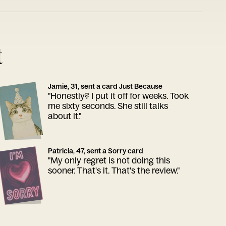
t
Jamie, 31, sent a card Just Because
"Honestly? I put it off for weeks. Took
me sixty seconds. She still talks
about it."
Patricia, 47, sent a Sorry card
"My only regret is not doing this
sooner. That's it. That's the review."