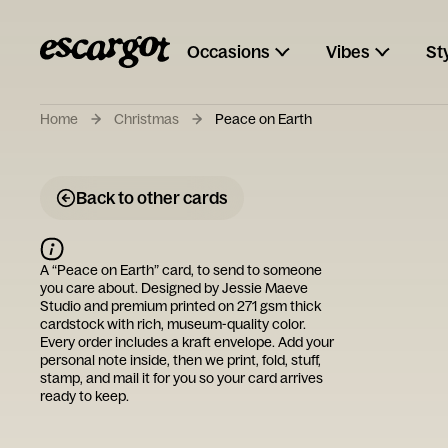
Occasions
Vibes
St
Home
Christmas
Peace on Earth
Back to other cards
A “
Peace on Earth
” card, to send to someone
you care about. Designed by
Jessie Maeve
Studio
and premium printed on 271 gsm thick
cardstock with rich, museum-quality color.
Every order includes a kraft envelope. Add your
personal note inside, then we print, fold, stuff,
stamp, and mail it for you so your card arrives
ready to keep.