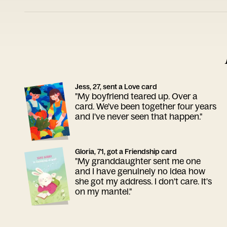
Jess, 27, sent a Love card
"My boyfriend teared up. Over a
card. We've been together four years
and I've never seen that happen."
Gloria, 71, got a Friendship card
"My granddaughter sent me one
and I have genuinely no idea how
she got my address. I don't care. It's
on my mantel."