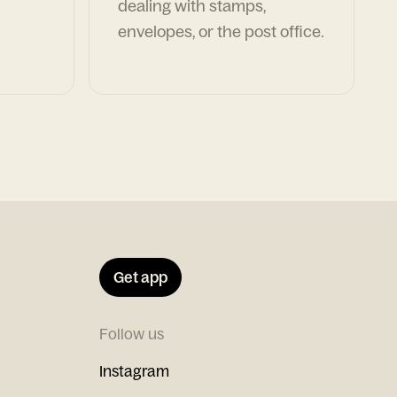
dealing with stamps,
envelopes, or the post office.
Get app
Follow us
Instagram