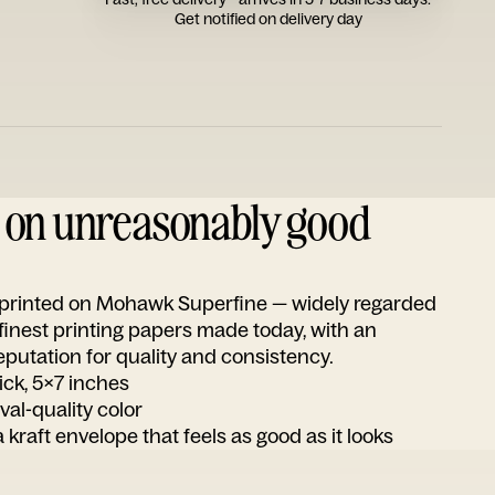
Get notified on delivery day
d on unreasonably good
s printed on Mohawk Superfine — widely regarded
 finest printing papers made today, with an
utation for quality and consistency.
ick, 5x7 inches
ival-quality color
 kraft envelope that feels as good as it looks