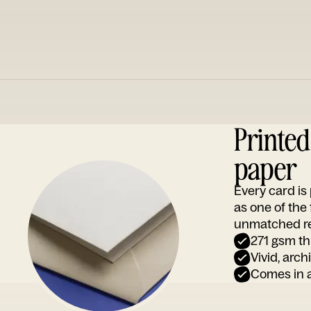
Printe
paper
Every card i
as one of the
unmatched rep
271 gsm th
Vivid, arch
Comes in a