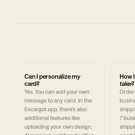
Can I personalize my
How l
card?
take?
Yes. You can add your own
Orders
message to any card. In the
busin
Escargot app, there's also
shippi
additional features like
7 busi
uploading your own design,
shippi