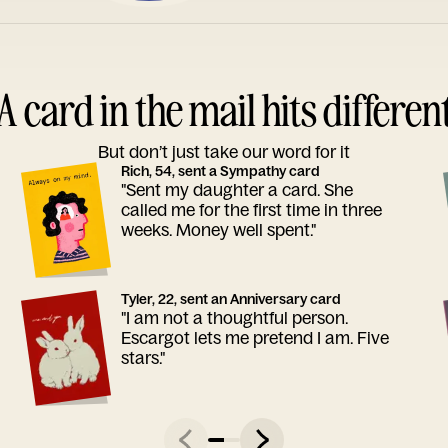
A card in the mail hits differen
But don’t just take our word for it
Rich, 54, sent a Sympathy card
"Sent my daughter a card. She
called me for the first time in three
weeks. Money well spent."
Tyler, 22, sent an Anniversary card
"I am not a thoughtful person.
Escargot lets me pretend I am. Five
stars."