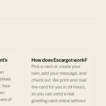
nt's
How does Escargot work?
Pick a card or create your
can
own, add your message, and
nstead
check out. We print and mail
. Your
the card for you in 24 hours,
own
so you can send a real
are of
greeting card online without