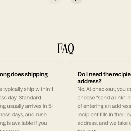
FAQ
ong does shipping
Do I need the recipie
address?
 typically ship within 1
No. At checkout, you 
ess day. Standard
choose "send a link" i
ng usually arrives in 5-
of entering an address
ness days, and rush
recipient fills in their 
ng is available if you
address, and we take c