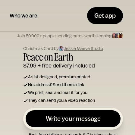
Get app
Who we are
Join 50,000+ people sending cards worth keeping
Christmas Card by
Jessie Maeve Studio
Peace on Earth
$7.99
+ free delivery included
Artist-designed, premium printed
No address? Send them a link
We print, seal and mail it for you
They can send you a video reaction
Write your message
Fast, free delivery - arrives in 5-7 business days.