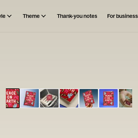
yle
Theme
Thank-you notes
For business
ESCARGOT
Type your
note...