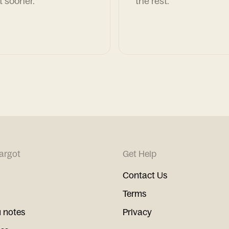
t sooner.
the rest.
argot
Get Help
Contact Us
Terms
 notes
Privacy