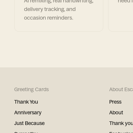
AI remixing, real handwriting,
need i
delivery tracking, and
occasion reminders.
Greeting Cards
About Esc
Thank You
Press
Anniversary
About
Just Because
Thank you