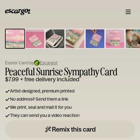
ESCARGOT
Type
your
note...
Easter Card by
Escargot
Peaceful Sunrise Sympathy Card
$7.99
+ free delivery included
Artist-designed, premium printed
No address? Send them a link
We print, seal and mail it for you
They can send you a video reaction
Remix this card