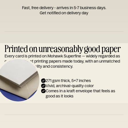
Fast, free delivery - arrives in 5-7 business days.
Get notified on delivery day
Printed on unreasonably good paper
Every card is printed on Mohawk Superfine — widely regarded as
one of the finest printing papers made today, with an unmatched
reputation for quality and consistency.
271 gsm thick, 5x7 inches
Vivid, archival-quality color
Comes in a kraft envelope that feels as
good as it looks