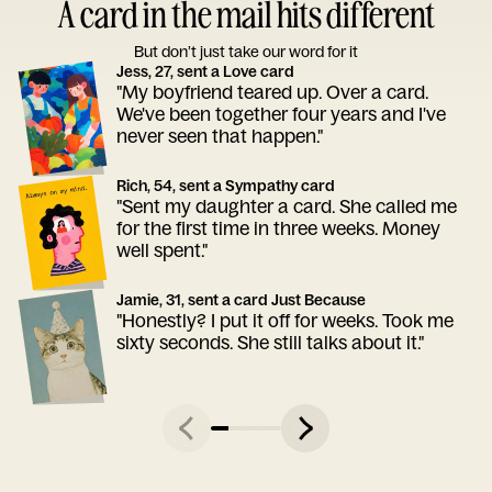
A card in the mail hits different
But don’t just take our word for it
Jess, 27, sent a Love card
"My boyfriend teared up. Over a card.
We've been together four years and I've
never seen that happen."
Rich, 54, sent a Sympathy card
"Sent my daughter a card. She called me
for the first time in three weeks. Money
well spent."
Jamie, 31, sent a card Just Because
"Honestly? I put it off for weeks. Took me
sixty seconds. She still talks about it."