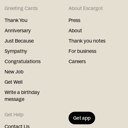
Greeting Cards
About Escargot
Thank You
Press
Anniversary
About
Just Because
Thank you notes
Sympathy
For business
Congratulations
Careers
New Job
Get Well
Write a birthday
message
Get Help
Get app
Contact Us