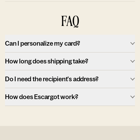
FAQ
Can I personalize my card?
How long does shipping take?
Do I need the recipient's address?
How does Escargot work?