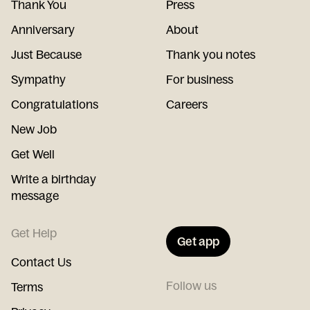
Thank You
Press
Anniversary
About
Just Because
Thank you notes
Sympathy
For business
Congratulations
Careers
New Job
Get Well
Write a birthday
message
Get Help
Get app
Contact Us
Follow us
Terms