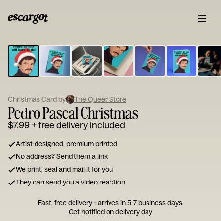
ESCARGOT
Type
your
note...
Christmas Card by
The Queer Store
Pedro Pascal Christmas
$7.99
+ free delivery included
Artist-designed, premium printed
No address? Send them a link
We print, seal and mail it for you
They can send you a video reaction
Fast, free delivery - arrives in 5-7 business days.
Get notified on delivery day