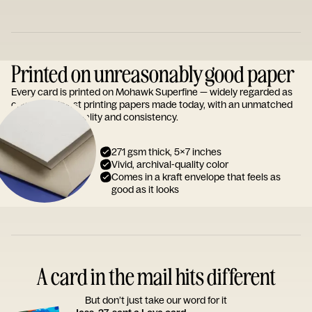
Printed on unreasonably good paper
Every card is printed on Mohawk Superfine — widely regarded as
one of the finest printing papers made today, with an unmatched
reputation for quality and consistency.
271 gsm thick, 5x7 inches
Vivid, archival-quality color
Comes in a kraft envelope that feels as
good as it looks
A card in the mail hits different
But don’t just take our word for it