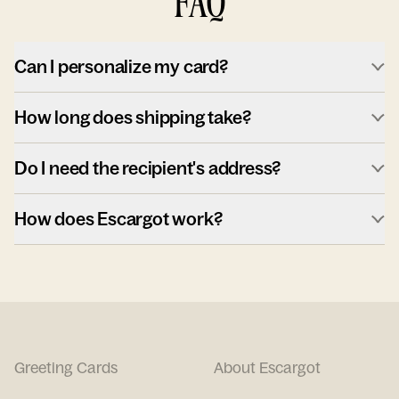
FAQ
Can I personalize my card?
How long does shipping take?
Do I need the recipient's address?
How does Escargot work?
Greeting Cards
About Escargot