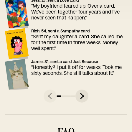
Jess, 27, sent a Love card
"My boyfriend teared up. Over a card.
We've been together four years and I've
never seen that happen."
Rich, 54, sent a Sympathy card
"Sent my daughter a card. She called me
for the first time in three weeks. Money
well spent."
Jamie, 31, sent a card Just Because
"Honestly? I put it off for weeks. Took me
sixty seconds. She still talks about it."