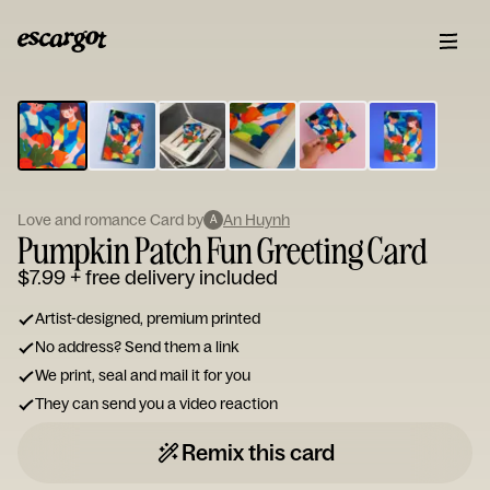
ESCARGOT
Type
your
note...
Love and romance Card by
An Huynh
A
Pumpkin Patch Fun Greeting Card
$7.99
+ free delivery included
Artist-designed, premium printed
No address? Send them a link
We print, seal and mail it for you
They can send you a video reaction
Remix this card