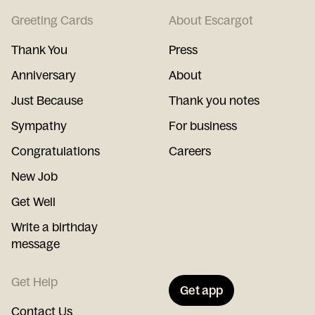
Greeting Cards
About Escargot
Thank You
Press
Anniversary
About
Just Because
Thank you notes
Sympathy
For business
Congratulations
Careers
New Job
Get Well
Write a birthday
message
Get Help
Get app
Contact Us