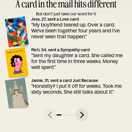
A card in the mail hits different
But don’t just take our word for it
Jess, 27, sent a Love card
"My boyfriend teared up. Over a card.
We've been together four years and I've
never seen that happen."
Rich, 54, sent a Sympathy card
"Sent my daughter a card. She called me
for the first time in three weeks. Money
well spent."
Jamie, 31, sent a card Just Because
"Honestly? I put it off for weeks. Took me
sixty seconds. She still talks about it."