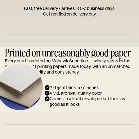
Fast, free delivery - arrives in 5-7 business days.
Get notified on delivery day
Printed on unreasonably good paper
Every card is printed on Mohawk Superfine — widely regarded as
one of the finest printing papers made today, with an unmatched
reputation for quality and consistency.
271 gsm thick, 5x7 inches
Vivid, archival-quality color
Comes in a kraft envelope that feels as
good as it looks