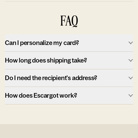
FAQ
Can I personalize my card?
How long does shipping take?
Do I need the recipient's address?
How does Escargot work?