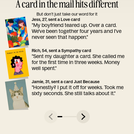
A card in the mail hits different
But don’t just take our word for it
Jess, 27, sent a Love card
"My boyfriend teared up. Over a card.
We've been together four years and I've
never seen that happen."
Rich, 54, sent a Sympathy card
"Sent my daughter a card. She called me
for the first time in three weeks. Money
well spent."
Jamie, 31, sent a card Just Because
"Honestly? I put it off for weeks. Took me
sixty seconds. She still talks about it."