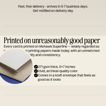
Fast, free delivery - arrives in 5-7 business days.
Get notified on delivery day
Printed on unreasonably good paper
Every card is printed on Mohawk Superfine — widely regarded as
one of the finest printing papers made today, with an unmatched
reputation for quality and consistency.
271 gsm thick, 5x7 inches
Vivid, archival-quality color
Comes in a kraft envelope that feels as
good as it looks