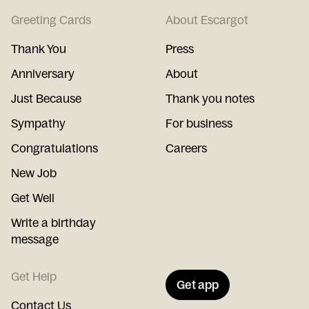
Greeting Cards
About Escargot
Thank You
Press
Anniversary
About
Just Because
Thank you notes
Sympathy
For business
Congratulations
Careers
New Job
Get Well
Write a birthday
message
Get Help
Get app
Contact Us