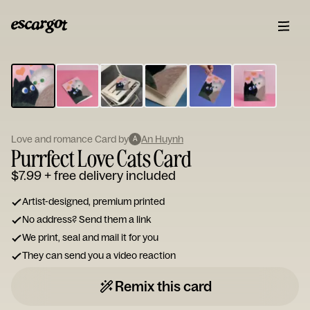
ESCARGOT
Type
your
note...
Love and romance Card by
An Huynh
A
Purrfect Love Cats Card
$7.99
+ free delivery included
Artist-designed, premium printed
No address? Send them a link
We print, seal and mail it for you
They can send you a video reaction
Remix this card