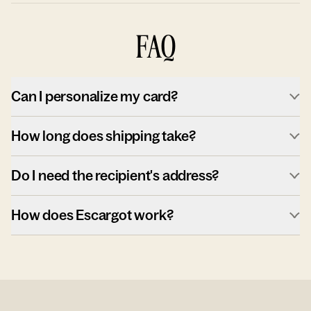
FAQ
Can I personalize my card?
How long does shipping take?
Do I need the recipient's address?
How does Escargot work?