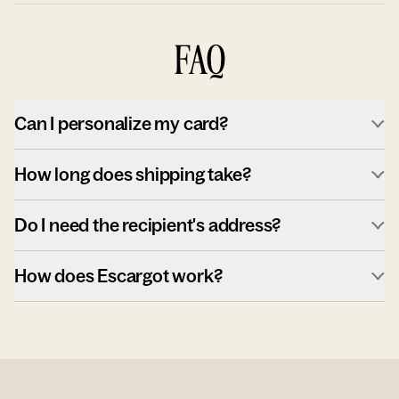
FAQ
Can I personalize my card?
How long does shipping take?
Do I need the recipient's address?
How does Escargot work?