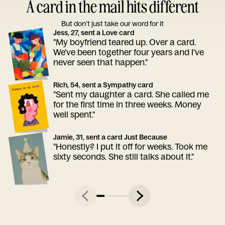
A card in the mail hits different
But don’t just take our word for it
Jess, 27, sent a Love card
"My boyfriend teared up. Over a card.
We've been together four years and I've
never seen that happen."
Rich, 54, sent a Sympathy card
"Sent my daughter a card. She called me
for the first time in three weeks. Money
well spent."
Jamie, 31, sent a card Just Because
"Honestly? I put it off for weeks. Took me
sixty seconds. She still talks about it."