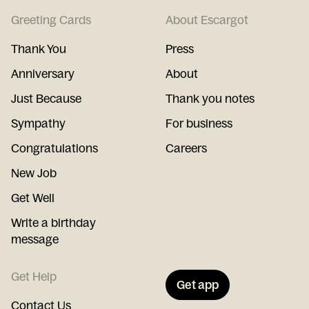
Greeting Cards
About Escargot
Thank You
Press
Anniversary
About
Just Because
Thank you notes
Sympathy
For business
Congratulations
Careers
New Job
Get Well
Write a birthday
message
Get Help
Get app
Contact Us