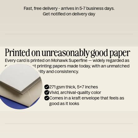
Fast, free delivery - arrives in 5-7 business days.
Get notified on delivery day
Printed on unreasonably good paper
Every card is printed on Mohawk Superfine — widely regarded as
one of the finest printing papers made today, with an unmatched
reputation for quality and consistency.
271 gsm thick, 5x7 inches
Vivid, archival-quality color
Comes in a kraft envelope that feels as
good as it looks