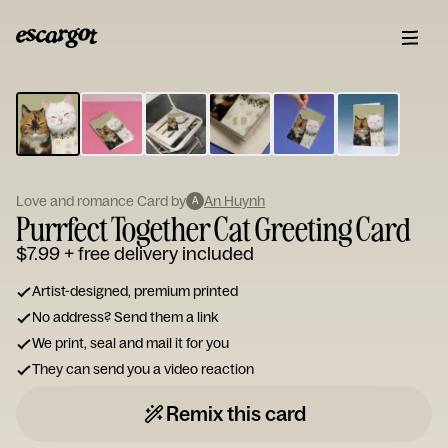
ESCARGOT
Type
your
note...
Love and romance Card by
An Huynh
A
Purrfect Together Cat Greeting Card
$7.99
+ free delivery included
Artist-designed, premium printed
No address? Send them a link
We print, seal and mail it for you
They can send you a video reaction
Remix this card