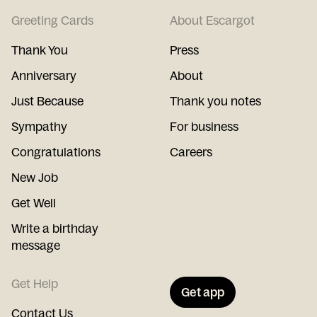
Greeting Cards
About Escargot
Thank You
Press
Anniversary
About
Just Because
Thank you notes
Sympathy
For business
Congratulations
Careers
New Job
Get Well
Write a birthday
message
Get Help
Get app
Contact Us