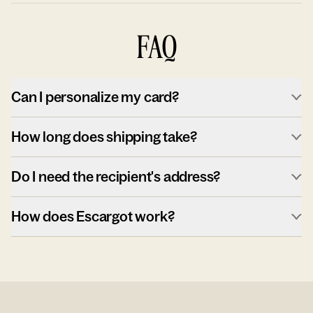
FAQ
Can I personalize my card?
How long does shipping take?
Do I need the recipient's address?
How does Escargot work?