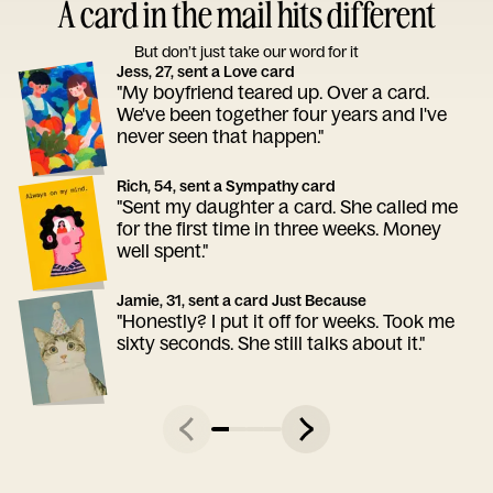
A card in the mail hits different
But don’t just take our word for it
Jess, 27, sent a Love card
"My boyfriend teared up. Over a card.
We've been together four years and I've
never seen that happen."
Rich, 54, sent a Sympathy card
"Sent my daughter a card. She called me
for the first time in three weeks. Money
well spent."
Jamie, 31, sent a card Just Because
"Honestly? I put it off for weeks. Took me
sixty seconds. She still talks about it."