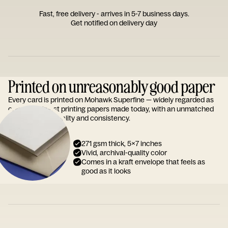
Fast, free delivery - arrives in 5-7 business days.
Get notified on delivery day
Printed on unreasonably good paper
Every card is printed on Mohawk Superfine — widely regarded as
one of the finest printing papers made today, with an unmatched
reputation for quality and consistency.
271 gsm thick, 5x7 inches
Vivid, archival-quality color
Comes in a kraft envelope that feels as
good as it looks