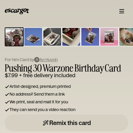
ESCARGOT
Type
your
note...
For him Card by
An Huynh
A
Pushing 30 Warzone Birthday Card
$7.99
+ free delivery included
Artist-designed, premium printed
No address? Send them a link
We print, seal and mail it for you
They can send you a video reaction
Remix this card