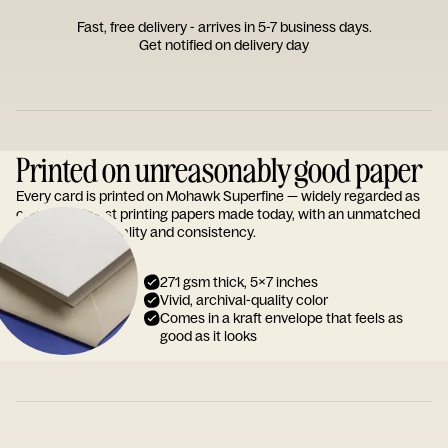
Fast, free delivery - arrives in 5-7 business days.
Get notified on delivery day
Printed on unreasonably good paper
Every card is printed on Mohawk Superfine — widely regarded as
one of the finest printing papers made today, with an unmatched
reputation for quality and consistency.
271 gsm thick, 5x7 inches
Vivid, archival-quality color
Comes in a kraft envelope that feels as
good as it looks