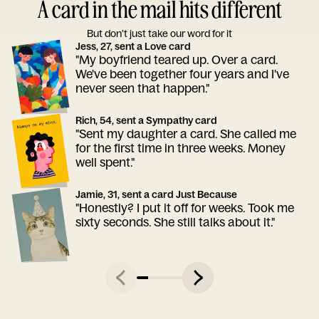
A card in the mail hits different
But don’t just take our word for it
Jess, 27, sent a Love card
"My boyfriend teared up. Over a card.
We've been together four years and I've
never seen that happen."
Rich, 54, sent a Sympathy card
"Sent my daughter a card. She called me
for the first time in three weeks. Money
well spent."
Jamie, 31, sent a card Just Because
"Honestly? I put it off for weeks. Took me
sixty seconds. She still talks about it."