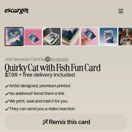
ESCARGOT
Type
your
note...
Just because Card by
An Huynh
A
Quirky Cat with Fish Fun Card
$7.99
+ free delivery included
Artist-designed, premium printed
No address? Send them a link
We print, seal and mail it for you
They can send you a video reaction
Remix this card