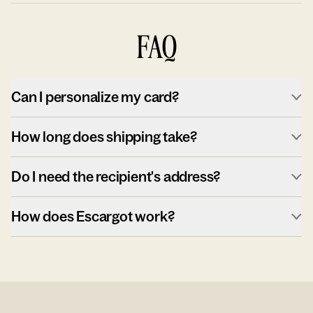
FAQ
Can I personalize my card?
How long does shipping take?
Do I need the recipient's address?
How does Escargot work?