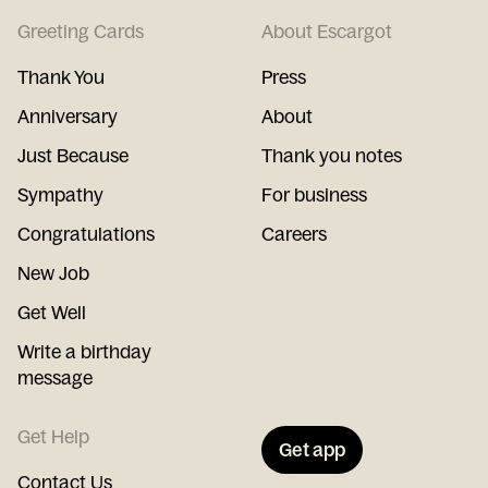
Greeting Cards
About Escargot
Thank You
Press
Anniversary
About
Just Because
Thank you notes
Sympathy
For business
Congratulations
Careers
New Job
Get Well
Write a birthday
message
Get Help
Get app
Contact Us