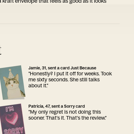
 kraft envelope that feels as good as it looks
t
Jamie, 31, sent a card Just Because
"Honestly? I put it off for weeks. Took
me sixty seconds. She still talks
about it."
Patricia, 47, sent a Sorry card
"My only regret is not doing this
sooner. That's it. That's the review."