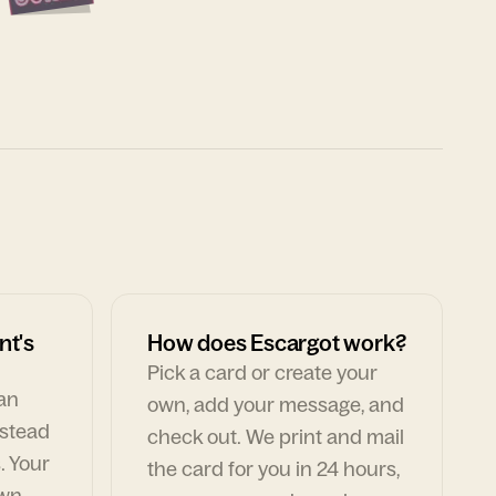
nt's
How does Escargot work?
Pick a card or create your
can
own, add your message, and
nstead
check out. We print and mail
. Your
the card for you in 24 hours,
own