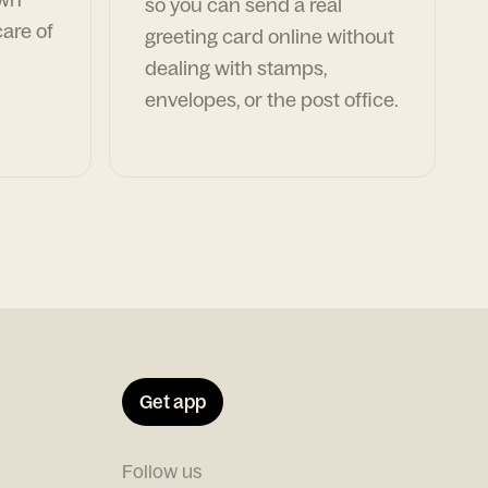
so you can send a real
are of
greeting card online without
dealing with stamps,
envelopes, or the post office.
Get app
Follow us