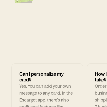
Can I personalize my
How l
card?
take?
Yes. You can add your own
Orders
message to any card. In the
busin
Escargot app, there's also
shippi
additional features like
7 busi