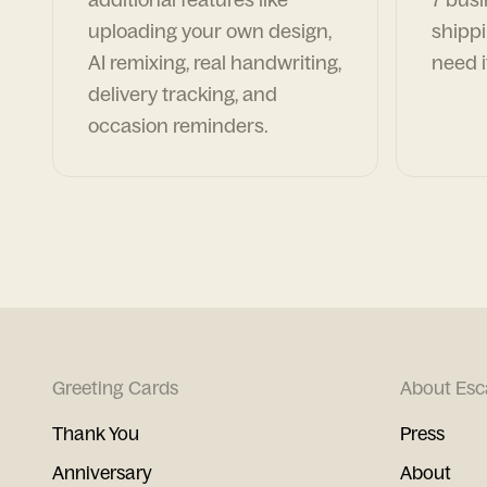
uploading your own design,
shippi
AI remixing, real handwriting,
need i
delivery tracking, and
occasion reminders.
Greeting Cards
About Esc
Thank You
Press
Anniversary
About