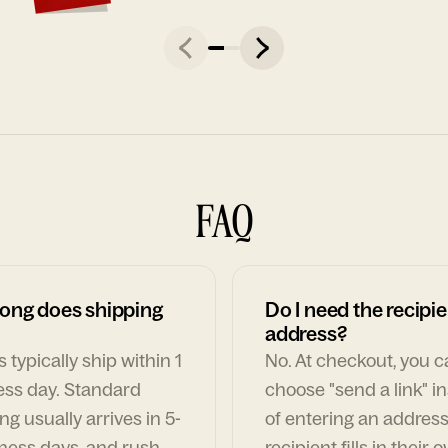
FAQ
ong does shipping
Do I need the recipie
address?
 typically ship within 1
No. At checkout, you 
ess day. Standard
choose "send a link" i
ng usually arrives in 5-
of entering an address
ness days, and rush
recipient fills in their 