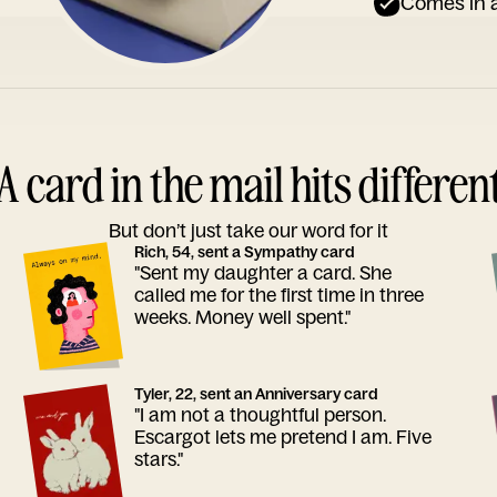
Comes in a
A card in the mail hits differen
But don’t just take our word for it
Rich, 54, sent a Sympathy card
"Sent my daughter a card. She
called me for the first time in three
weeks. Money well spent."
Tyler, 22, sent an Anniversary card
"I am not a thoughtful person.
Escargot lets me pretend I am. Five
stars."