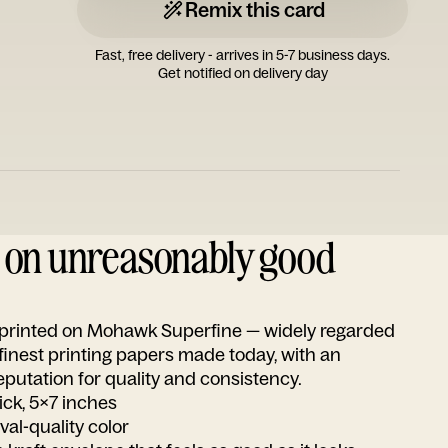
Remix this card
Fast, free delivery - arrives in 5-7 business days.
Get notified on delivery day
d on unreasonably good
s printed on Mohawk Superfine — widely regarded
 finest printing papers made today, with an
utation for quality and consistency.
ick, 5x7 inches
ival-quality color