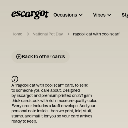
Occasions
Vibes
St
Home
National Pet Day
ragdoll cat with cool scarf
Back to other cards
A “
ragdoll cat with cool scarf
” card, to send
to someone you care about. Designed
by
Escargot
and premium printed on 271 gsm
thick cardstock with rich, museum-quality color.
Every order includes a kraft envelope. Add your
personal note inside, then we print, fold, stuff,
stamp, and mail it for you so your card arrives
ready to keep.