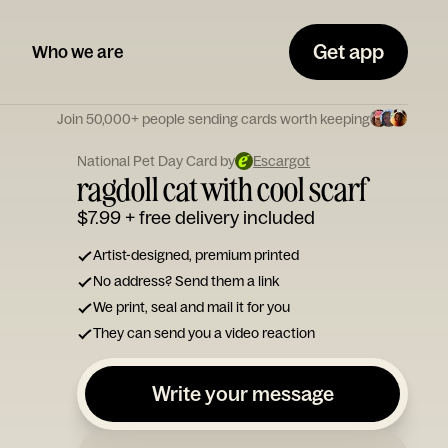
Get app
Who we are
Join 50,000+ people sending cards worth keeping
National Pet Day Card by
Escargot
ragdoll cat with cool scarf
$7.99
+ free delivery included
Artist-designed, premium printed
No address? Send them a link
We print, seal and mail it for you
They can send you a video reaction
Write your message