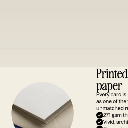
Printe
paper
Every card i
as one of the
unmatched rep
271 gsm th
Vivid, arch