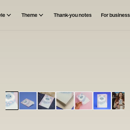
yle
Theme
Thank-you notes
For business
ESCARGOT
Type your
note...