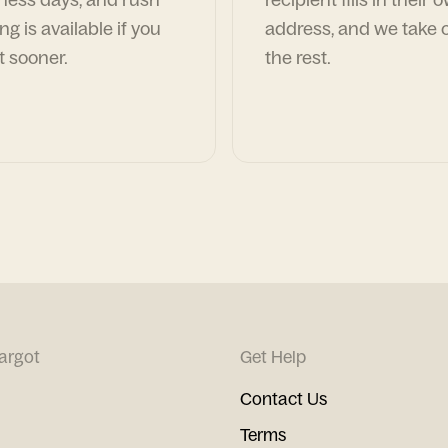
ng is available if you
address, and we take c
t sooner.
the rest.
argot
Get Help
Contact Us
Terms