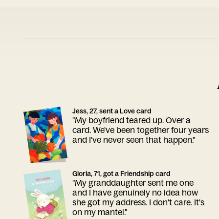
Jess, 27, sent a Love card
"My boyfriend teared up. Over a
card. We've been together four years
and I've never seen that happen."
Gloria, 71, got a Friendship card
"My granddaughter sent me one
and I have genuinely no idea how
she got my address. I don't care. It's
on my mantel."