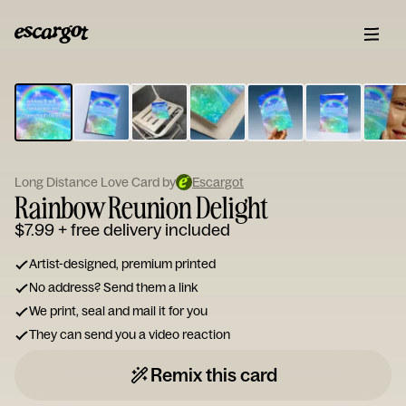
ESCARGOT
Type
your
note...
Long Distance Love Card by
Escargot
Rainbow Reunion Delight
$7.99
+ free delivery included
Artist-designed, premium printed
No address? Send them a link
We print, seal and mail it for you
They can send you a video reaction
Remix this card