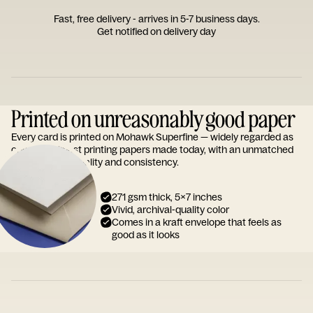
Fast, free delivery - arrives in 5-7 business days.
Get notified on delivery day
Printed on unreasonably good paper
Every card is printed on Mohawk Superfine — widely regarded as
one of the finest printing papers made today, with an unmatched
reputation for quality and consistency.
271 gsm thick, 5x7 inches
Vivid, archival-quality color
Comes in a kraft envelope that feels as
good as it looks