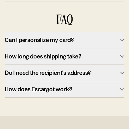
FAQ
Can I personalize my card?
How long does shipping take?
Do I need the recipient's address?
How does Escargot work?