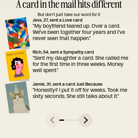
A card in the mail hits different
But don’t just take our word for it
Jess, 27, sent a Love card
"My boyfriend teared up. Over a card.
We've been together four years and I've
never seen that happen."
Rich, 54, sent a Sympathy card
"Sent my daughter a card. She called me
for the first time in three weeks. Money
well spent."
Jamie, 31, sent a card Just Because
"Honestly? I put it off for weeks. Took me
sixty seconds. She still talks about it."