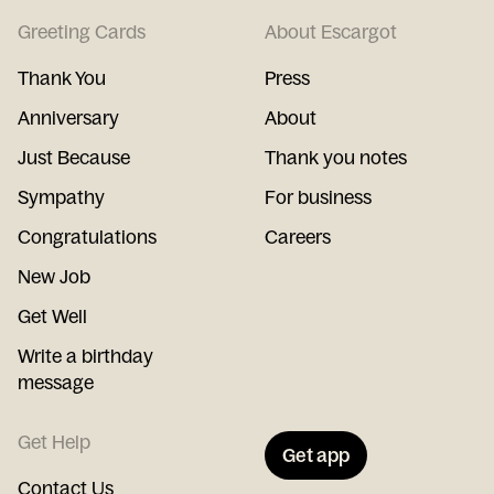
Greeting Cards
About Escargot
Thank You
Press
Anniversary
About
Just Because
Thank you notes
Sympathy
For business
Congratulations
Careers
New Job
Get Well
Write a birthday
message
Get Help
Get app
Contact Us