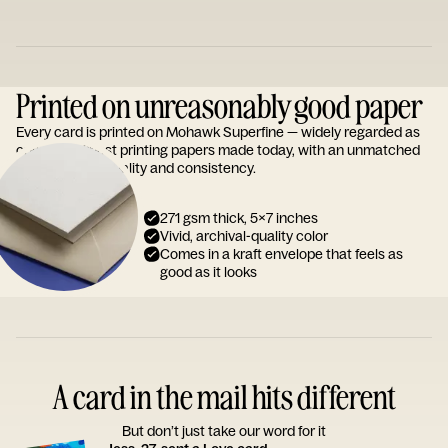
Printed on unreasonably good paper
Every card is printed on Mohawk Superfine — widely regarded as
one of the finest printing papers made today, with an unmatched
reputation for quality and consistency.
271 gsm thick, 5x7 inches
Vivid, archival-quality color
Comes in a kraft envelope that feels as
good as it looks
A card in the mail hits different
But don’t just take our word for it