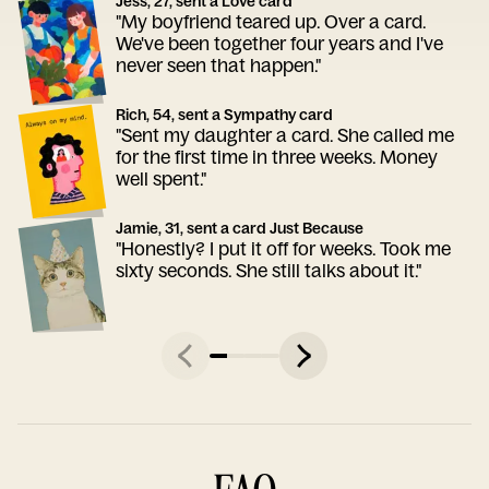
Jess, 27, sent a Love card
"My boyfriend teared up. Over a card.
We've been together four years and I've
never seen that happen."
Rich, 54, sent a Sympathy card
"Sent my daughter a card. She called me
for the first time in three weeks. Money
well spent."
Jamie, 31, sent a card Just Because
"Honestly? I put it off for weeks. Took me
sixty seconds. She still talks about it."