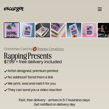
ESCARGOT
Type
your
note...
Christmas Card by
Teepee Creations
Rapping Presents
$7.99
+ free delivery included
Artist-designed, premium printed
No address? Send them a link
We print, seal and mail it for you
They can send you a video reaction
Fast, free delivery - arrives in 5-7 business days.
Get notified on delivery day