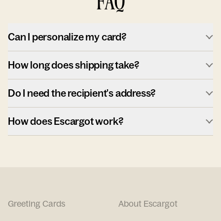
FAQ
Can I personalize my card?
How long does shipping take?
Do I need the recipient's address?
How does Escargot work?
Greeting Cards
About Escargot