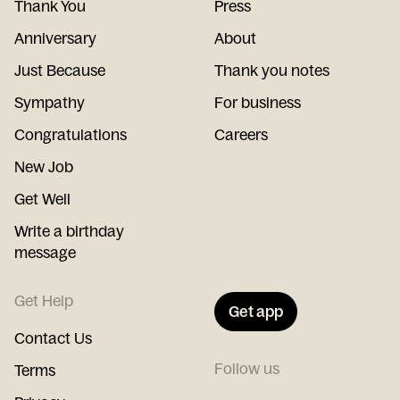
Thank You
Press
Anniversary
About
Just Because
Thank you notes
Sympathy
For business
Congratulations
Careers
New Job
Get Well
Write a birthday
message
Get Help
Get app
Contact Us
Follow us
Terms