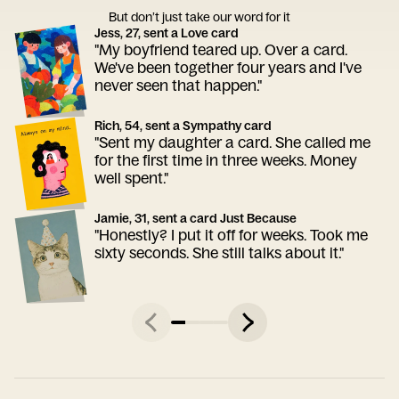
But don’t just take our word for it
Jess, 27, sent a Love card
"My boyfriend teared up. Over a card.
We've been together four years and I've
never seen that happen."
Rich, 54, sent a Sympathy card
"Sent my daughter a card. She called me
for the first time in three weeks. Money
well spent."
Jamie, 31, sent a card Just Because
"Honestly? I put it off for weeks. Took me
sixty seconds. She still talks about it."