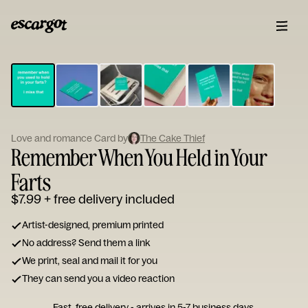
ESCARGOT
Type
your
note...
Love and romance Card by
The Cake Thief
Remember When You Held in Your
Farts
$7.99
+ free delivery included
Artist-designed, premium printed
No address? Send them a link
We print, seal and mail it for you
They can send you a video reaction
Fast, free delivery - arrives in 5-7 business days.