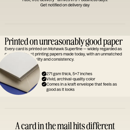
Get notified on delivery day
Printed on unreasonably good paper
Every card is printed on Mohawk Superfine — widely regarded as
one of the finest printing papers made today, with an unmatched
reputation for quality and consistency.
271 gsm thick, 5x7 inches
Vivid, archival-quality color
Comes in a kraft envelope that feels as
good as it looks
A card in the mail hits different