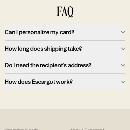
FAQ
Can I personalize my card?
How long does shipping take?
Do I need the recipient's address?
How does Escargot work?