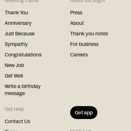
Greeting Cards
About Escargot
Thank You
Press
Anniversary
About
Just Because
Thank you notes
Sympathy
For business
Congratulations
Careers
New Job
Get Well
Write a birthday
message
Get Help
Get app
Contact Us