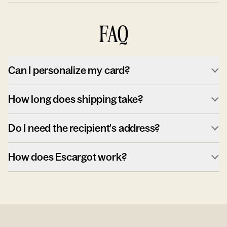
FAQ
Can I personalize my card?
How long does shipping take?
Do I need the recipient's address?
How does Escargot work?