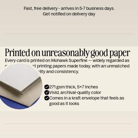
Fast, free delivery - arrives in 5-7 business days.
Get notified on delivery day
Printed on unreasonably good paper
Every card is printed on Mohawk Superfine — widely regarded as
one of the finest printing papers made today, with an unmatched
reputation for quality and consistency.
271 gsm thick, 5x7 inches
Vivid, archival-quality color
Comes in a kraft envelope that feels as
good as it looks