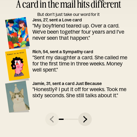
A card in the mail hits different
But don’t just take our word for it
Jess, 27, sent a Love card
"My boyfriend teared up. Over a card.
We've been together four years and I've
never seen that happen."
Rich, 54, sent a Sympathy card
"Sent my daughter a card. She called me
for the first time in three weeks. Money
well spent."
Jamie, 31, sent a card Just Because
"Honestly? I put it off for weeks. Took me
sixty seconds. She still talks about it."