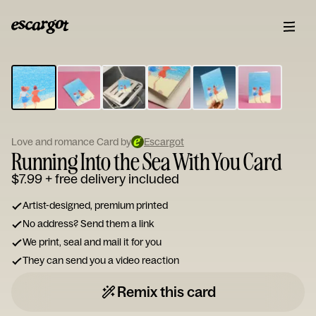
ESCARGOT
Type
your
note...
Love and romance Card by
Escargot
Running Into the Sea With You Card
$7.99
+ free delivery included
Artist-designed, premium printed
No address? Send them a link
We print, seal and mail it for you
They can send you a video reaction
Remix this card