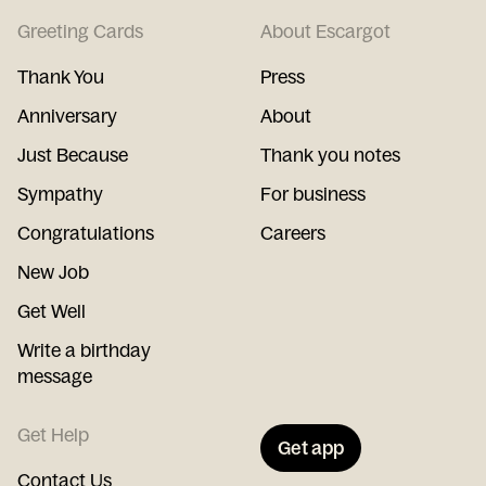
Greeting Cards
About Escargot
Thank You
Press
Anniversary
About
Just Because
Thank you notes
Sympathy
For business
Congratulations
Careers
New Job
Get Well
Write a birthday
message
Get Help
Get app
Contact Us