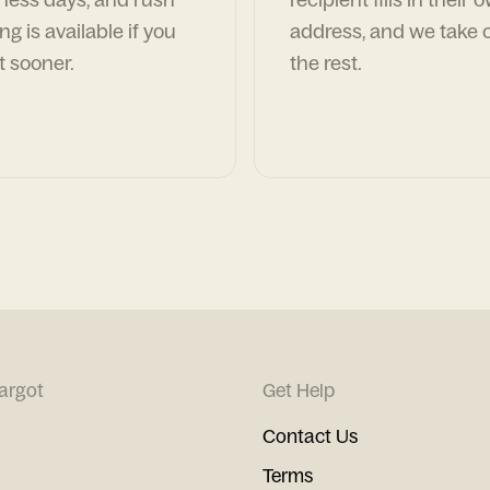
ng is available if you
address, and we take c
t sooner.
the rest.
argot
Get Help
Contact Us
Terms