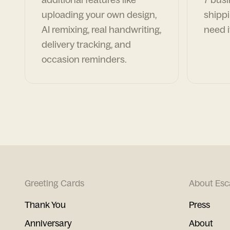
uploading your own design,
shippi
AI remixing, real handwriting,
need i
delivery tracking, and
occasion reminders.
Greeting Cards
About Esc
Thank You
Press
Anniversary
About