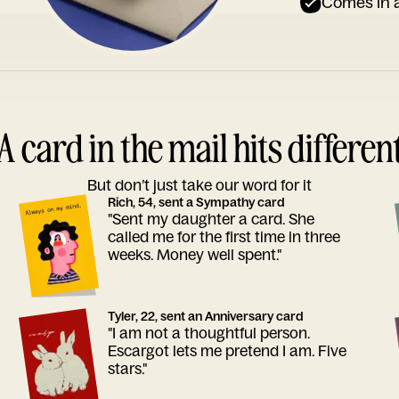
Comes in a
A card in the mail hits differen
But don’t just take our word for it
Rich, 54, sent a Sympathy card
"Sent my daughter a card. She
called me for the first time in three
weeks. Money well spent."
Tyler, 22, sent an Anniversary card
"I am not a thoughtful person.
Escargot lets me pretend I am. Five
stars."