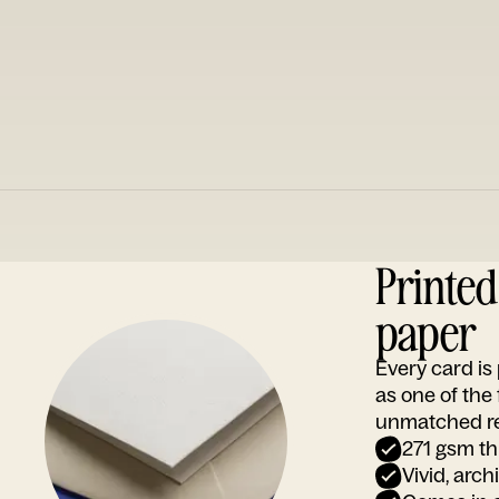
Printe
paper
Every card i
as one of the
unmatched rep
271 gsm th
Vivid, arch