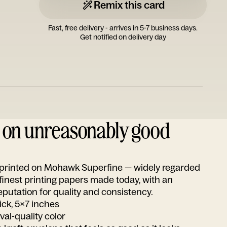
Remix this card
Fast, free delivery - arrives in 5-7 business days.
Get notified on delivery day
d on unreasonably good
s printed on Mohawk Superfine — widely regarded
 finest printing papers made today, with an
utation for quality and consistency.
ick, 5x7 inches
ival-quality color