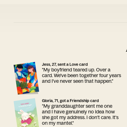
Jess, 27, sent a Love card
"My boyfriend teared up. Over a
card. We've been together four years
and I've never seen that happen."
Gloria, 71, got a Friendship card
"My granddaughter sent me one
and I have genuinely no idea how
she got my address. I don't care. It's
on my mantel."