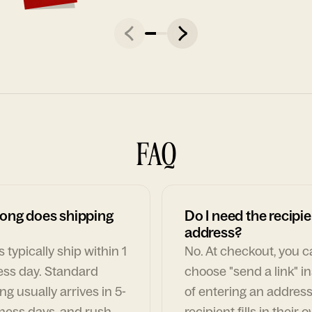
FAQ
ong does shipping
Do I need the recipie
address?
 typically ship within 1
No. At checkout, you 
ess day. Standard
choose "send a link" i
ng usually arrives in 5-
of entering an address
ness days, and rush
recipient fills in their 