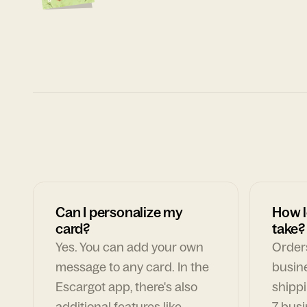
Can I personalize my
How l
card?
take?
Yes. You can add your own
Orders
message to any card. In the
busin
Escargot app, there's also
shippi
additional features like
7 busi