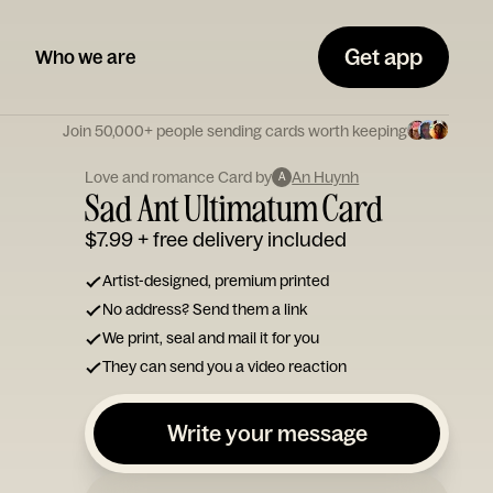
Get app
Who we are
Join 50,000+ people sending cards worth keeping
Love and romance Card by
An Huynh
A
Sad Ant Ultimatum Card
$7.99
+ free delivery included
Artist-designed, premium printed
No address? Send them a link
We print, seal and mail it for you
They can send you a video reaction
Write your message