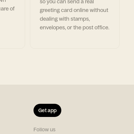
so you can send a real
are of
greeting card online without
dealing with stamps,
envelopes, or the post office.
Get app
Follow us