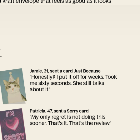
 kraft envelope that feels as good as it looks
t
Jamie, 31, sent a card Just Because
"Honestly? I put it off for weeks. Took
me sixty seconds. She still talks
about it."
Patricia, 47, sent a Sorry card
"My only regret is not doing this
sooner. That's it. That's the review."