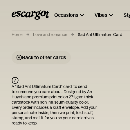
Occasions
Vibes
St
Home
Love and romance
Sad Ant Ultimatum Card
Back to other cards
A “
Sad Ant Ultimatum Card
” card, to send
to someone you care about. Designed by
An
Huynh
and premium printed on 271 gsm thick
cardstock with rich, museum-quality color.
Every order includes a kraft envelope. Add your
personal note inside, then we print, fold, stuff,
stamp, and mail it for you so your card arrives
ready to keep.