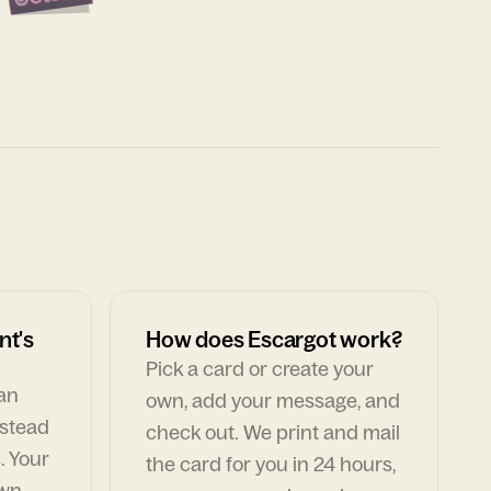
nt's
How does Escargot work?
Pick a card or create your
can
own, add your message, and
nstead
check out. We print and mail
. Your
the card for you in 24 hours,
own