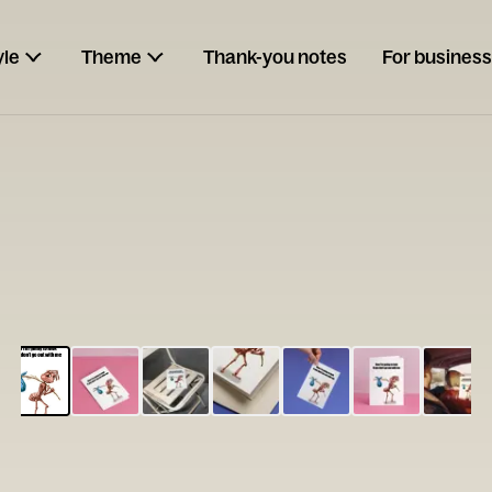
yle
Theme
Thank-you notes
For business
ESCARGOT
Type your
note...