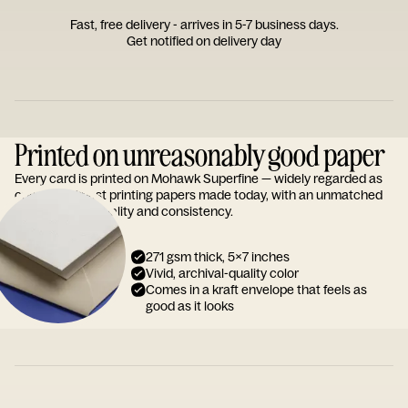
Fast, free delivery - arrives in 5-7 business days.
Get notified on delivery day
Printed on unreasonably good paper
Every card is printed on Mohawk Superfine — widely regarded as
one of the finest printing papers made today, with an unmatched
reputation for quality and consistency.
271 gsm thick, 5x7 inches
Vivid, archival-quality color
Comes in a kraft envelope that feels as
good as it looks