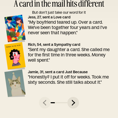
A card in the mail hits different
But don’t just take our word for it
Jess, 27, sent a Love card
"My boyfriend teared up. Over a card.
We've been together four years and I've
never seen that happen."
Rich, 54, sent a Sympathy card
"Sent my daughter a card. She called me
for the first time in three weeks. Money
well spent."
Jamie, 31, sent a card Just Because
"Honestly? I put it off for weeks. Took me
sixty seconds. She still talks about it."