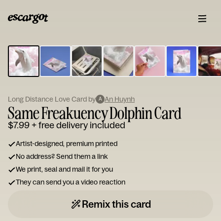
ESCARGOT
Type
your
note...
Long Distance Love Card by
An Huynh
A
Same Freakuency Dolphin Card
$7.99
+ free delivery included
Artist-designed, premium printed
No address? Send them a link
We print, seal and mail it for you
They can send you a video reaction
Remix this card