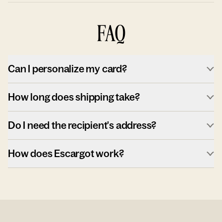
FAQ
Can I personalize my card?
How long does shipping take?
Do I need the recipient's address?
How does Escargot work?