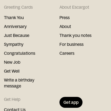
Greeting Cards
About Escargot
Thank You
Press
Anniversary
About
Just Because
Thank you notes
Sympathy
For business
Congratulations
Careers
New Job
Get Well
Write a birthday
message
Get Help
Get app
Contact Us