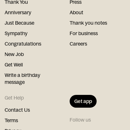
Thank You
Press
Anniversary
About
Just Because
Thank you notes
Sympathy
For business
Congratulations
Careers
New Job
Get Well
Write a birthday
message
Get Help
Get app
Contact Us
Follow us
Terms