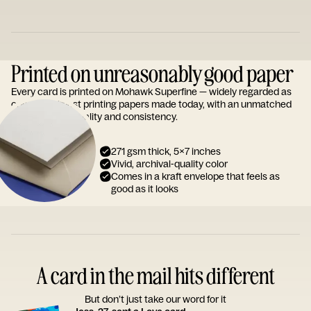
Printed on unreasonably good paper
Every card is printed on Mohawk Superfine — widely regarded as
one of the finest printing papers made today, with an unmatched
reputation for quality and consistency.
271 gsm thick, 5x7 inches
Vivid, archival-quality color
Comes in a kraft envelope that feels as
good as it looks
A card in the mail hits different
But don’t just take our word for it