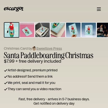
ESCARGOT
Type
your
note...
Christmas Card by
Sweetlove Press
Santa Paddleboarding Christmas
$7.99
+ free delivery included
Artist-designed, premium printed
No address? Send them a link
We print, seal and mail it for you
They can send you a video reaction
Fast, free delivery - arrives in 5-7 business days.
Get notified on delivery day