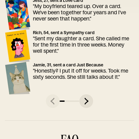
Jess, 27, sent a Love card
"My boyfriend teared up. Over a card.
We've been together four years and I've
never seen that happen."
Rich, 54, sent a Sympathy card
"Sent my daughter a card. She called me
for the first time in three weeks. Money
well spent."
Jamie, 31, sent a card Just Because
"Honestly? I put it off for weeks. Took me
sixty seconds. She still talks about it."