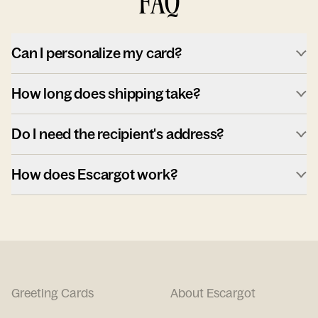
FAQ
Can I personalize my card?
How long does shipping take?
Do I need the recipient's address?
How does Escargot work?
Greeting Cards
About Escargot