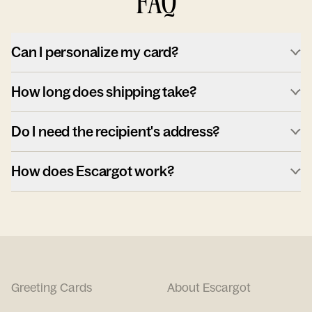
FAQ
Can I personalize my card?
How long does shipping take?
Do I need the recipient's address?
How does Escargot work?
Greeting Cards
About Escargot