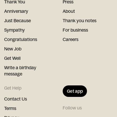
Thank You
Press
Anniversary
About
Just Because
Thank you notes
Sympathy
For business
Congratulations
Careers
New Job
Get Well
Write a birthday
message
Get Help
Get app
Contact Us
Follow us
Terms