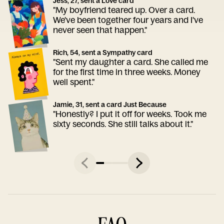
Jess, 27, sent a Love card
"My boyfriend teared up. Over a card.
We've been together four years and I've
never seen that happen."
Rich, 54, sent a Sympathy card
"Sent my daughter a card. She called me
for the first time in three weeks. Money
well spent."
Jamie, 31, sent a card Just Because
"Honestly? I put it off for weeks. Took me
sixty seconds. She still talks about it."