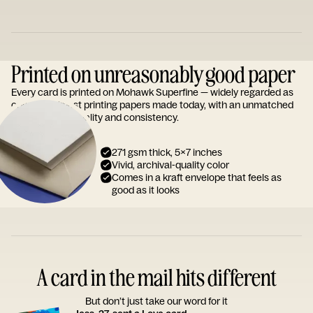
Printed on unreasonably good paper
Every card is printed on Mohawk Superfine — widely regarded as
one of the finest printing papers made today, with an unmatched
reputation for quality and consistency.
271 gsm thick, 5x7 inches
Vivid, archival-quality color
Comes in a kraft envelope that feels as
good as it looks
A card in the mail hits different
But don’t just take our word for it