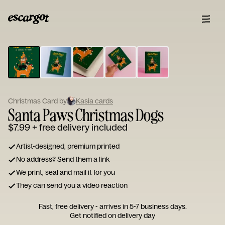
ESCARGOT
Type
your
note...
Christmas Card by
Kasia cards
Santa Paws Christmas Dogs
$7.99
+ free delivery included
Artist-designed, premium printed
No address? Send them a link
We print, seal and mail it for you
They can send you a video reaction
Fast, free delivery - arrives in 5-7 business days.
Get notified on delivery day