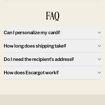
FAQ
Can I personalize my card?
How long does shipping take?
Do I need the recipient's address?
How does Escargot work?