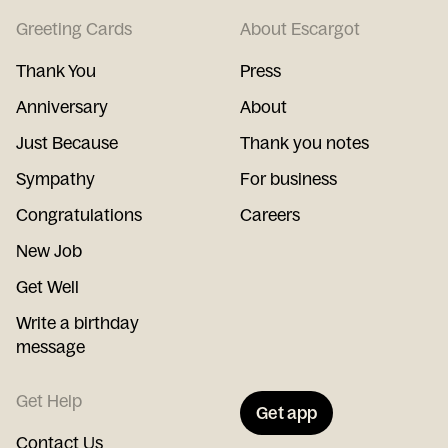
Greeting Cards
About Escargot
Thank You
Press
Anniversary
About
Just Because
Thank you notes
Sympathy
For business
Congratulations
Careers
New Job
Get Well
Write a birthday
message
Get Help
Get app
Contact Us