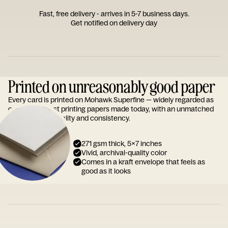
Fast, free delivery - arrives in 5-7 business days.
Get notified on delivery day
Printed on unreasonably good paper
Every card is printed on Mohawk Superfine — widely regarded as
one of the finest printing papers made today, with an unmatched
reputation for quality and consistency.
271 gsm thick, 5x7 inches
Vivid, archival-quality color
Comes in a kraft envelope that feels as
good as it looks