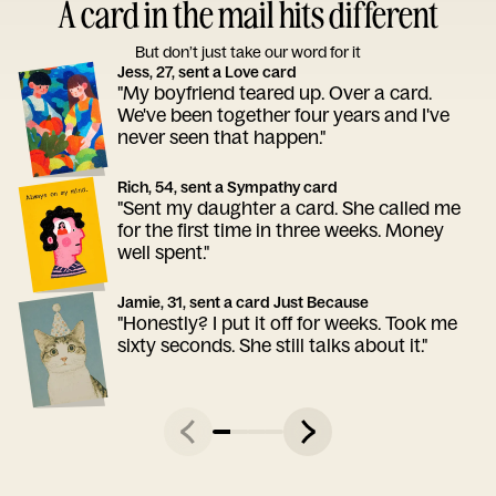
A card in the mail hits different
But don’t just take our word for it
Jess, 27, sent a Love card
"My boyfriend teared up. Over a card.
We've been together four years and I've
never seen that happen."
Rich, 54, sent a Sympathy card
"Sent my daughter a card. She called me
for the first time in three weeks. Money
well spent."
Jamie, 31, sent a card Just Because
"Honestly? I put it off for weeks. Took me
sixty seconds. She still talks about it."