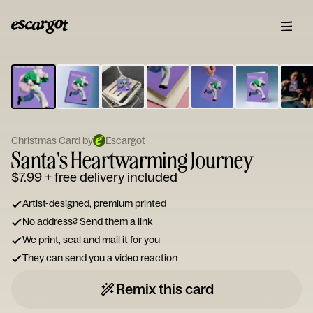
ESCARGOT
Type
your
note...
Christmas Card by
Escargot
Santa's Heartwarming Journey
$7.99
+ free delivery included
Artist-designed, premium printed
No address? Send them a link
We print, seal and mail it for you
They can send you a video reaction
Remix this card