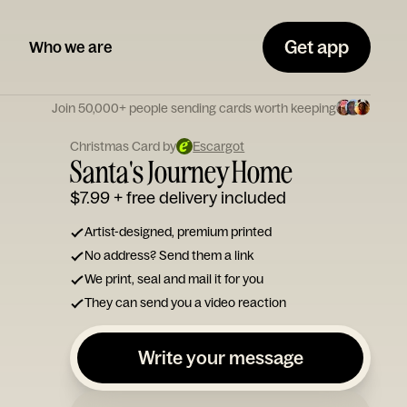
Get app
Who we are
Join 50,000+ people sending cards worth keeping
Christmas Card by
Escargot
Santa's Journey Home
$7.99
+ free delivery included
Artist-designed, premium printed
No address? Send them a link
We print, seal and mail it for you
They can send you a video reaction
Write your message