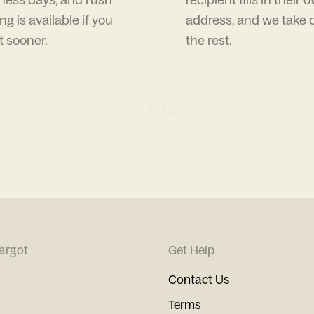
ng is available if you
address, and we take c
t sooner.
the rest.
argot
Get Help
Contact Us
Terms