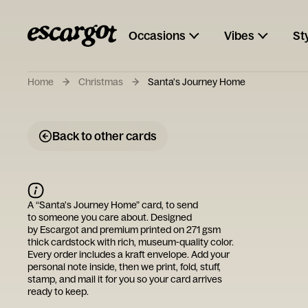
Occasions
Vibes
St
Home
Christmas
Santa's Journey Home
Back to other cards
A “
Santa's Journey Home
” card, to send
to someone you care about. Designed
by
Escargot
and premium printed on 271 gsm
thick cardstock with rich, museum-quality color.
Every order includes a kraft envelope. Add your
personal note inside, then we print, fold, stuff,
stamp, and mail it for you so your card arrives
ready to keep.