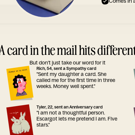
Comes in a
A card in the mail hits differen
But don’t just take our word for it
Rich, 54, sent a Sympathy card
"Sent my daughter a card. She
called me for the first time in three
weeks. Money well spent."
Tyler, 22, sent an Anniversary card
"I am not a thoughtful person.
Escargot lets me pretend I am. Five
stars."