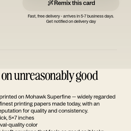
Remix this card
Fast, free delivery - arrives in 5-7 business days.
Get notified on delivery day
d on unreasonably good
s printed on Mohawk Superfine — widely regarded
 finest printing papers made today, with an
utation for quality and consistency.
ick, 5x7 inches
ival-quality color