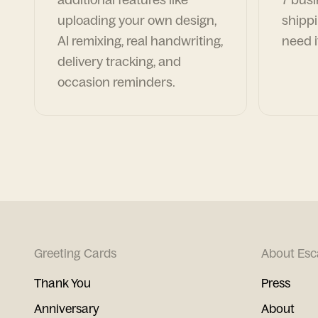
uploading your own design,
shippi
AI remixing, real handwriting,
need i
delivery tracking, and
occasion reminders.
Greeting Cards
About Esc
Thank You
Press
Anniversary
About