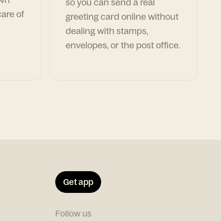
so you can send a real
are of
greeting card online without
dealing with stamps,
envelopes, or the post office.
Get app
Follow us