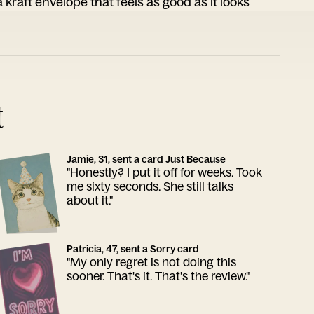
 kraft envelope that feels as good as it looks
t
Jamie, 31, sent a card Just Because
"Honestly? I put it off for weeks. Took
me sixty seconds. She still talks
about it."
Patricia, 47, sent a Sorry card
"My only regret is not doing this
sooner. That's it. That's the review."