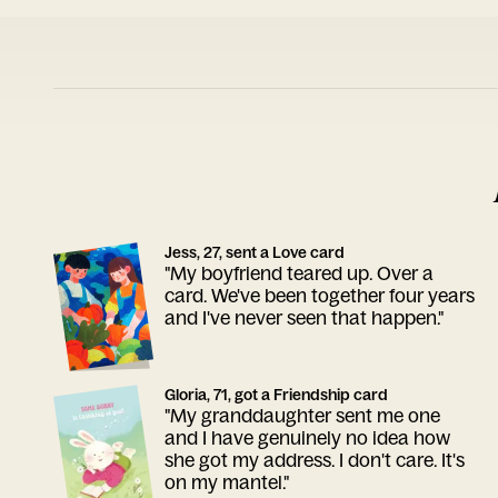
Jess, 27, sent a Love card
"My boyfriend teared up. Over a
card. We've been together four years
and I've never seen that happen."
Gloria, 71, got a Friendship card
"My granddaughter sent me one
and I have genuinely no idea how
she got my address. I don't care. It's
on my mantel."