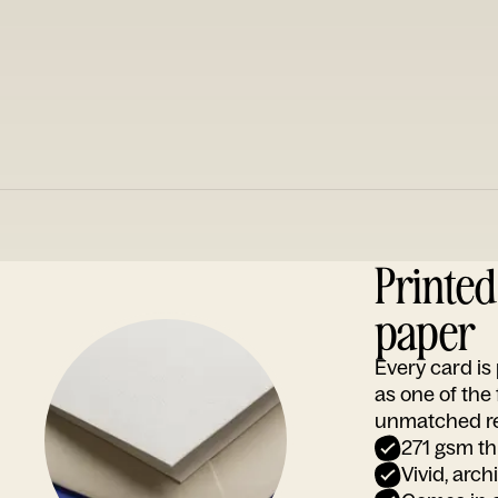
Printe
paper
Every card i
as one of the
unmatched rep
271 gsm th
Vivid, arch