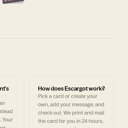
nt's
How does Escargot work?
Pick a card or create your
can
own, add your message, and
nstead
check out. We print and mail
. Your
the card for you in 24 hours,
own