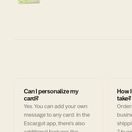
Can I personalize my
How l
card?
take?
Yes. You can add your own
Orders
message to any card. In the
busin
Escargot app, there's also
shippi
additional features like
7 busi