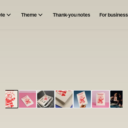
yle
Theme
Thank-you notes
For business
ESCARGOT
Type your
note...