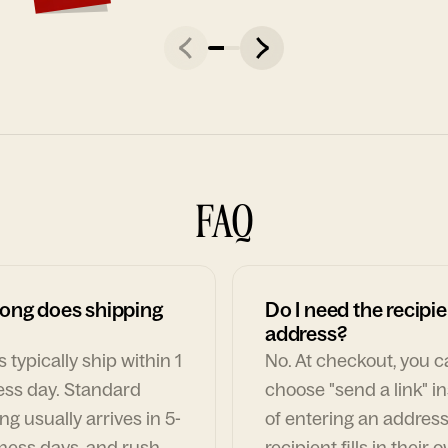
FAQ
ong does shipping
Do I need the recipie
address?
 typically ship within 1
No. At checkout, you 
ess day. Standard
choose "send a link" i
ng usually arrives in 5-
of entering an address
ness days, and rush
recipient fills in their 