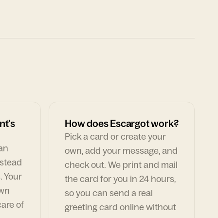
nt's
How does Escargot work?
Pick a card or create your
can
own, add your message, and
nstead
check out. We print and mail
. Your
the card for you in 24 hours,
own
so you can send a real
are of
greeting card online without