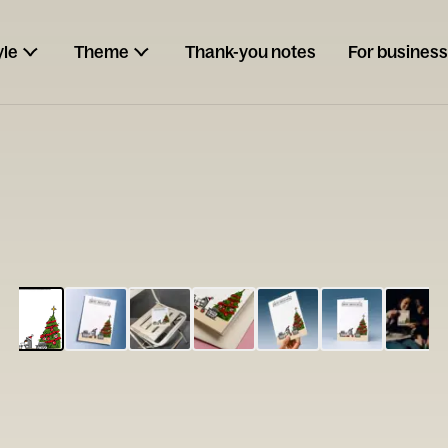
yle
Theme
Thank-you notes
For business
ESCARGOT
Type your
note...