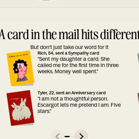
A card in the mail hits differen
But don’t just take our word for it
Rich, 54, sent a Sympathy card
"Sent my daughter a card. She
called me for the first time in three
weeks. Money well spent."
Tyler, 22, sent an Anniversary card
"I am not a thoughtful person.
Escargot lets me pretend I am. Five
stars."