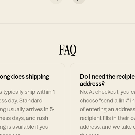
FAQ
ong does shipping
Do I need the recipie
address?
 typically ship within 1
No. At checkout, you 
ess day. Standard
choose "send a link" i
ng usually arrives in 5-
of entering an address
ness days, and rush
recipient fills in their 
ng is available if you
address, and we take c