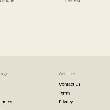
t sooner.
the rest.
argot
Get Help
Contact Us
Terms
 notes
Privacy