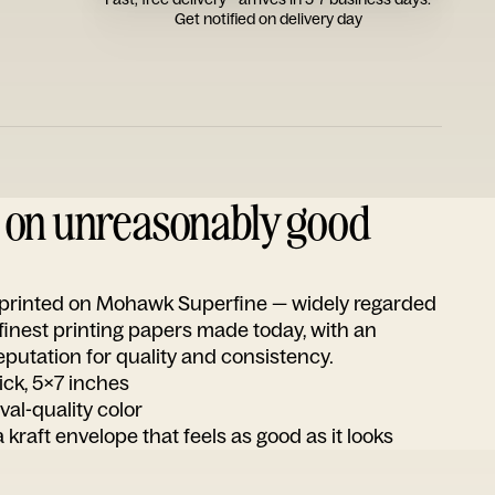
Get notified on delivery day
d on unreasonably good
s printed on Mohawk Superfine — widely regarded
 finest printing papers made today, with an
utation for quality and consistency.
ick, 5x7 inches
ival-quality color
 kraft envelope that feels as good as it looks