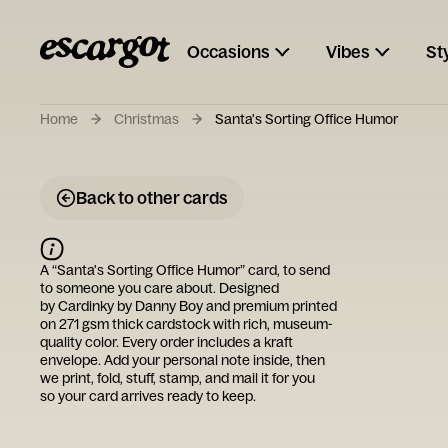
Occasions
Vibes
St
Home
Christmas
Santa's Sorting Office Humor
Back to other cards
A “
Santa's Sorting Office Humor
” card, to send
to someone you care about. Designed
by
Cardinky by Danny Boy
and premium printed
on 271 gsm thick cardstock with rich, museum-
quality color. Every order includes a kraft
envelope. Add your personal note inside, then
we print, fold, stuff, stamp, and mail it for you
so your card arrives ready to keep.