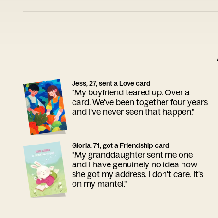
Jess, 27, sent a Love card
"My boyfriend teared up. Over a
card. We've been together four years
and I've never seen that happen."
Gloria, 71, got a Friendship card
"My granddaughter sent me one
and I have genuinely no idea how
she got my address. I don't care. It's
on my mantel."