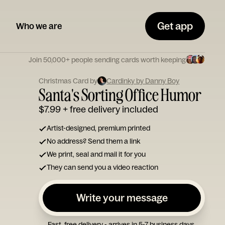
Get app
Who we are
Join 50,000+ people sending cards worth keeping
Christmas Card by
Cardinky by Danny Boy
Santa's Sorting Office Humor
$7.99
+ free delivery included
Artist-designed, premium printed
No address? Send them a link
We print, seal and mail it for you
They can send you a video reaction
Write your message
Fast, free delivery - arrives in 5-7 business days.