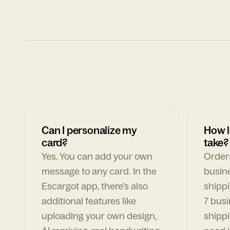
Can I personalize my
How l
card?
take?
Yes. You can add your own
Orders
message to any card. In the
busin
Escargot app, there's also
shippi
additional features like
7 busi
uploading your own design,
shippi