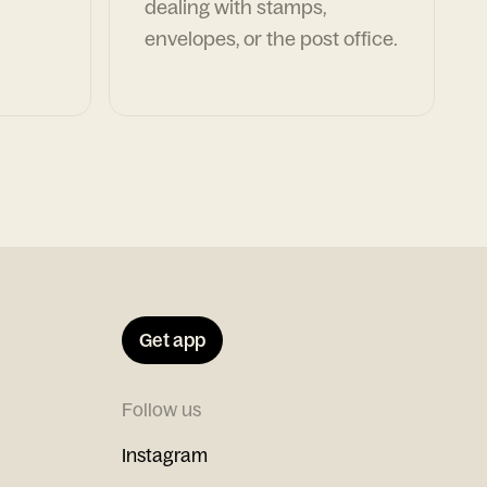
dealing with stamps,
envelopes, or the post office.
Get app
Follow us
Instagram