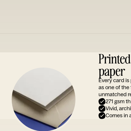
Printe
paper
Every card i
as one of the
unmatched rep
271 gsm th
Vivid, arch
Comes in a