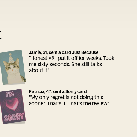
t
Jamie, 31, sent a card Just Because
"Honestly? I put it off for weeks. Took
me sixty seconds. She still talks
about it."
Patricia, 47, sent a Sorry card
"My only regret is not doing this
sooner. That's it. That's the review."