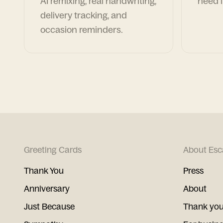
AI remixing, real handwriting,
need i
delivery tracking, and
occasion reminders.
Greeting Cards
About Esc
Thank You
Press
Anniversary
About
Just Because
Thank you