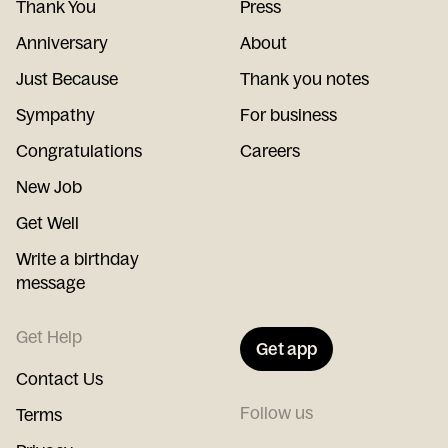
Thank You
Press
Anniversary
About
Just Because
Thank you notes
Sympathy
For business
Congratulations
Careers
New Job
Get Well
Write a birthday
message
Get Help
Get app
Contact Us
Follow us
Terms