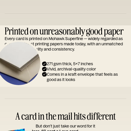
Printed on unreasonably good paper
Every card is printed on Mohawk Superfine — widely regarded as
one of the finest printing papers made today, with an unmatched
reputation for quality and consistency.
271 gsm thick, 5x7 inches
Vivid, archival-quality color
Comes in a kraft envelope that feels as
good as it looks
A card in the mail hits different
But don’t just take our word for it