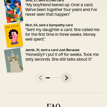
Jess, 27, sent a Love card
"My boyfriend teared up. Over a card.
We've been together four years and I've
never seen that happen."
Rich, 54, sent a Sympathy card
"Sent my daughter a card. She called me
for the first time in three weeks. Money
well spent."
Jamie, 31, sent a card Just Because
"Honestly? I put it off for weeks. Took me
sixty seconds. She still talks about it."