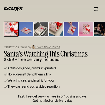
ESCARGOT
Type
your
note...
Christmas Card by
Sweetlove Press
Santa's Watching This Christmas
$7.99
+ free delivery included
Artist-designed, premium printed
No address? Send them a link
We print, seal and mail it for you
They can send you a video reaction
Fast, free delivery - arrives in 5-7 business days.
Get notified on delivery day