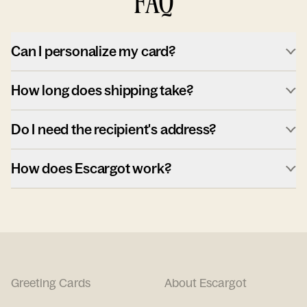
FAQ
Can I personalize my card?
How long does shipping take?
Do I need the recipient's address?
How does Escargot work?
Greeting Cards
About Escargot