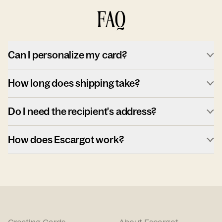
FAQ
Can I personalize my card?
How long does shipping take?
Do I need the recipient's address?
How does Escargot work?