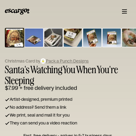
ESCARGOT
Type
your
note...
Christmas Card by
Pack a Punch Designs
Santa's Watching You When You're
Sleeping
$7.99
+ free delivery included
Artist-designed, premium printed
No address? Send them a link
We print, seal and mail it for you
They can send you a video reaction
Fast, free delivery - arrives in 5-7 business days.