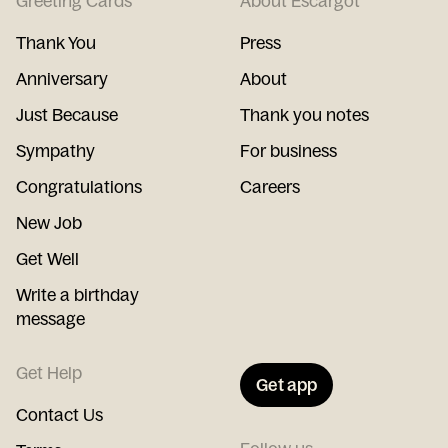
Greeting Cards
About Escargot
Thank You
Press
Anniversary
About
Just Because
Thank you notes
Sympathy
For business
Congratulations
Careers
New Job
Get Well
Write a birthday
message
Get Help
Get app
Contact Us