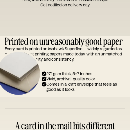
Get notified on delivery day
Printed on unreasonably good paper
Every card is printed on Mohawk Superfine — widely regarded as
one of the finest printing papers made today, with an unmatched
reputation for quality and consistency.
271 gsm thick, 5x7 inches
Vivid, archival-quality color
Comes in a kraft envelope that feels as
good as it looks
A card in the mail hits different