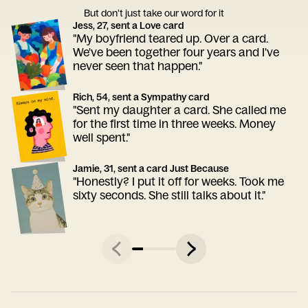
But don’t just take our word for it
Jess, 27, sent a Love card
"My boyfriend teared up. Over a card.
We've been together four years and I've
never seen that happen."
Rich, 54, sent a Sympathy card
"Sent my daughter a card. She called me
for the first time in three weeks. Money
well spent."
Jamie, 31, sent a card Just Because
"Honestly? I put it off for weeks. Took me
sixty seconds. She still talks about it."