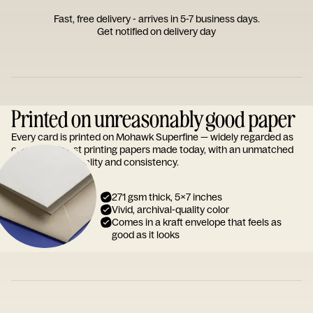
Fast, free delivery - arrives in 5-7 business days.
Get notified on delivery day
Printed on unreasonably good paper
Every card is printed on Mohawk Superfine — widely regarded as
one of the finest printing papers made today, with an unmatched
reputation for quality and consistency.
271 gsm thick, 5x7 inches
Vivid, archival-quality color
Comes in a kraft envelope that feels as
good as it looks