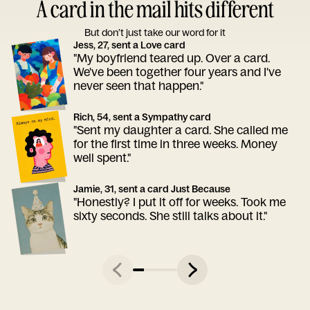
A card in the mail hits different
But don’t just take our word for it
Jess, 27, sent a Love card
"My boyfriend teared up. Over a card.
We've been together four years and I've
never seen that happen."
Rich, 54, sent a Sympathy card
"Sent my daughter a card. She called me
for the first time in three weeks. Money
well spent."
Jamie, 31, sent a card Just Because
"Honestly? I put it off for weeks. Took me
sixty seconds. She still talks about it."