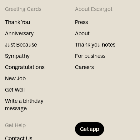
Greeting Cards
About Escargot
Thank You
Press
Anniversary
About
Just Because
Thank you notes
Sympathy
For business
Congratulations
Careers
New Job
Get Well
Write a birthday
message
Get Help
Get app
Contact Us