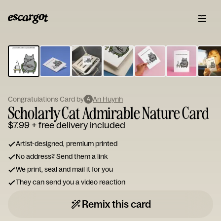
ESCARGOT
Type
your
note...
Congratulations Card by
An Huynh
A
Scholarly Cat Admirable Nature Card
$7.99
+ free delivery included
Artist-designed, premium printed
No address? Send them a link
We print, seal and mail it for you
They can send you a video reaction
Remix this card