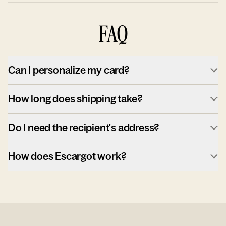
FAQ
Can I personalize my card?
How long does shipping take?
Do I need the recipient's address?
How does Escargot work?