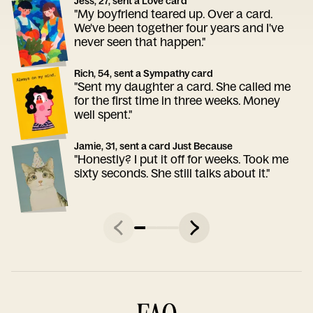
Jess, 27, sent a Love card
"My boyfriend teared up. Over a card.
We've been together four years and I've
never seen that happen."
Rich, 54, sent a Sympathy card
"Sent my daughter a card. She called me
for the first time in three weeks. Money
well spent."
Jamie, 31, sent a card Just Because
"Honestly? I put it off for weeks. Took me
sixty seconds. She still talks about it."