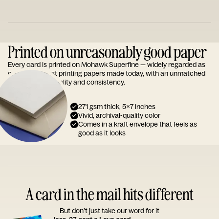
Printed on unreasonably good paper
Every card is printed on Mohawk Superfine — widely regarded as
one of the finest printing papers made today, with an unmatched
reputation for quality and consistency.
271 gsm thick, 5x7 inches
Vivid, archival-quality color
Comes in a kraft envelope that feels as
good as it looks
A card in the mail hits different
But don’t just take our word for it