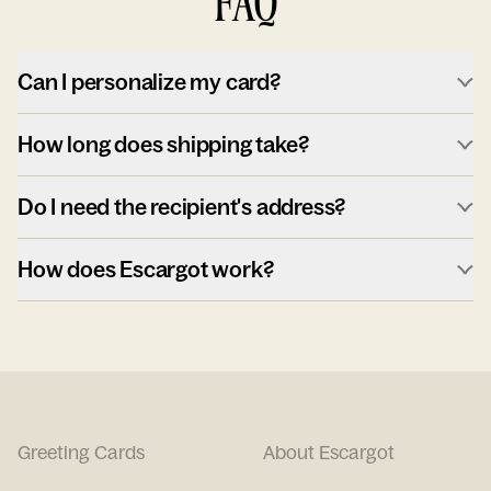
FAQ
Can I personalize my card?
How long does shipping take?
Do I need the recipient's address?
How does Escargot work?
Greeting Cards
About Escargot