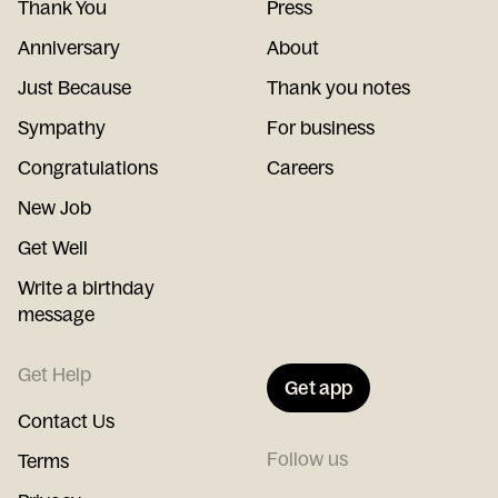
Thank You
Press
Anniversary
About
Just Because
Thank you notes
Sympathy
For business
Congratulations
Careers
New Job
Get Well
Write a birthday
message
Get Help
Get app
Contact Us
Follow us
Terms