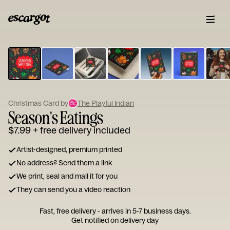
ESCARGOT
Type
your
note...
Christmas Card by
The Playful Indian
Season's Eatings
$7.99
+ free delivery included
Artist-designed, premium printed
No address? Send them a link
We print, seal and mail it for you
They can send you a video reaction
Fast, free delivery - arrives in 5-7 business days.
Get notified on delivery day