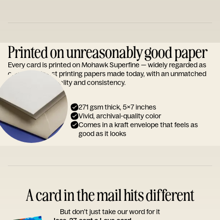
Printed on unreasonably good paper
Every card is printed on Mohawk Superfine — widely regarded as
one of the finest printing papers made today, with an unmatched
reputation for quality and consistency.
271 gsm thick, 5x7 inches
Vivid, archival-quality color
Comes in a kraft envelope that feels as
good as it looks
A card in the mail hits different
But don’t just take our word for it