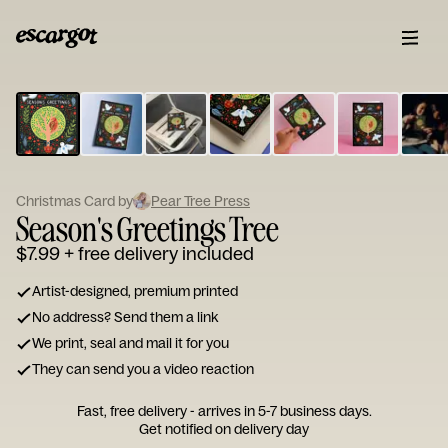
ESCARGOT
Type
your
note...
Christmas Card by
Pear Tree Press
Season's Greetings Tree
$7.99
+ free delivery included
Artist-designed, premium printed
No address? Send them a link
We print, seal and mail it for you
They can send you a video reaction
Fast, free delivery - arrives in 5-7 business days.
Get notified on delivery day