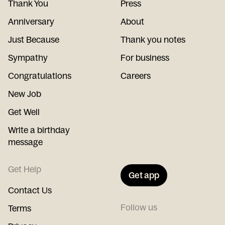
Thank You
Press
Anniversary
About
Just Because
Thank you notes
Sympathy
For business
Congratulations
Careers
New Job
Get Well
Write a birthday
message
Get Help
Get app
Contact Us
Follow us
Terms