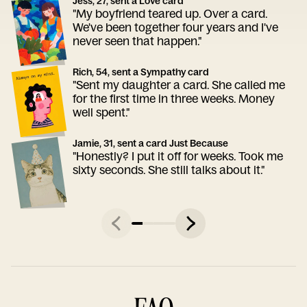
Jess, 27, sent a Love card
"My boyfriend teared up. Over a card.
We've been together four years and I've
never seen that happen."
Rich, 54, sent a Sympathy card
"Sent my daughter a card. She called me
for the first time in three weeks. Money
well spent."
Jamie, 31, sent a card Just Because
"Honestly? I put it off for weeks. Took me
sixty seconds. She still talks about it."