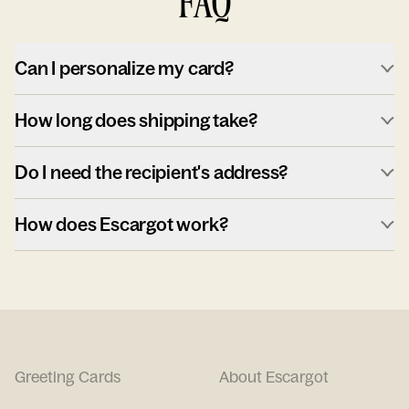
FAQ
Can I personalize my card?
How long does shipping take?
Do I need the recipient's address?
How does Escargot work?
Greeting Cards
About Escargot