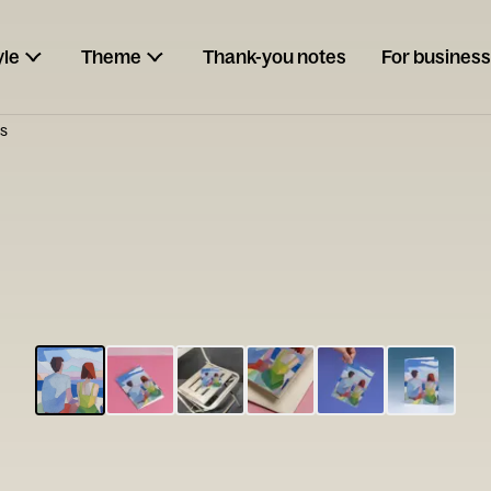
yle
Theme
Thank-you notes
For business
s
ESCARGOT
Type your
note...