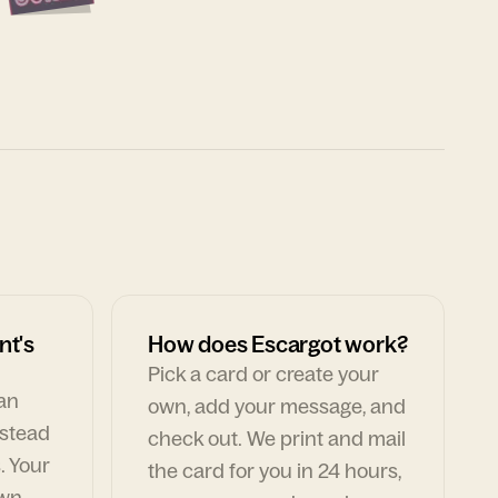
nt's
How does Escargot work?
Pick a card or create your
can
own, add your message, and
nstead
check out. We print and mail
. Your
the card for you in 24 hours,
own