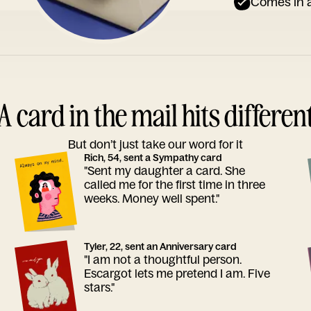
Comes in a
A card in the mail hits differen
But don’t just take our word for it
Rich, 54, sent a Sympathy card
"Sent my daughter a card. She
called me for the first time in three
weeks. Money well spent."
Tyler, 22, sent an Anniversary card
"I am not a thoughtful person.
Escargot lets me pretend I am. Five
stars."