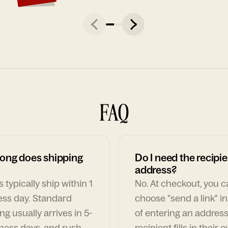
FAQ
ong does shipping
Do I need the recipie
address?
 typically ship within 1
No. At checkout, you 
ess day. Standard
choose "send a link" i
ng usually arrives in 5-
of entering an address
ness days, and rush
recipient fills in their 