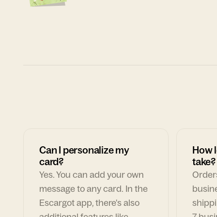
Can I personalize my
How l
card?
take?
Yes. You can add your own
Orders
message to any card. In the
busin
Escargot app, there's also
shippi
additional features like
7 busi