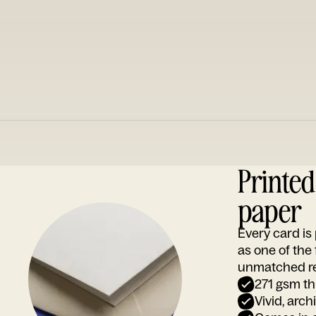
Printe
paper
Every card i
as one of the
unmatched rep
271 gsm th
Vivid, arch