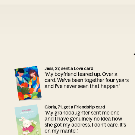
Jess, 27, sent a Love card
"My boyfriend teared up. Over a
card. We've been together four years
and I've never seen that happen."
Gloria, 71, got a Friendship card
"My granddaughter sent me one
and I have genuinely no idea how
she got my address. I don't care. It's
on my mantel."