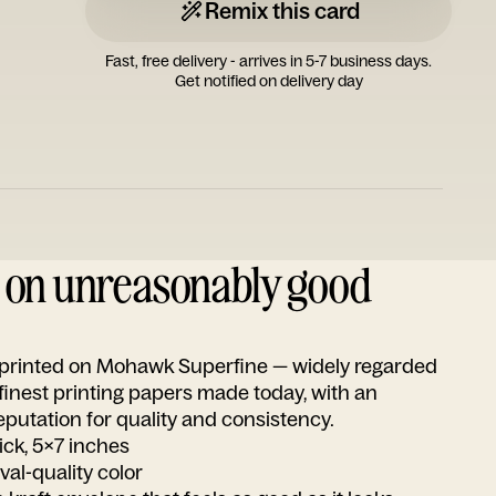
Remix this card
Fast, free delivery - arrives in 5-7 business days.
Get notified on delivery day
d on unreasonably good
s printed on Mohawk Superfine — widely regarded
 finest printing papers made today, with an
utation for quality and consistency.
ick, 5x7 inches
ival-quality color