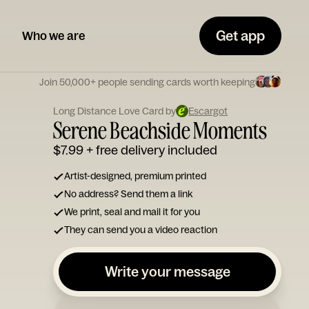
Get app
Who we are
Join 50,000+ people sending cards worth keeping
Long Distance Love Card by
Escargot
Serene Beachside Moments
$7.99
+ free delivery included
Artist-designed, premium printed
No address? Send them a link
We print, seal and mail it for you
They can send you a video reaction
Write your message