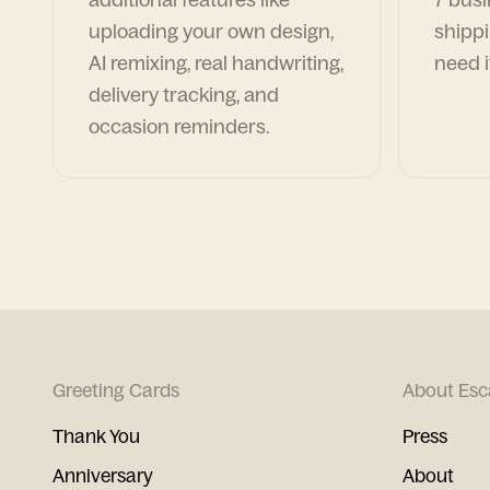
uploading your own design,
shippi
AI remixing, real handwriting,
need i
delivery tracking, and
occasion reminders.
Greeting Cards
About Esc
Thank You
Press
Anniversary
About