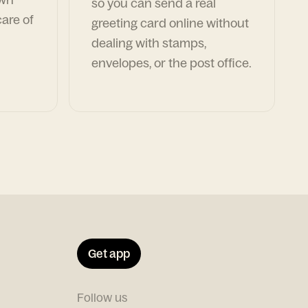
so you can send a real
are of
greeting card online without
dealing with stamps,
envelopes, or the post office.
Get app
Follow us