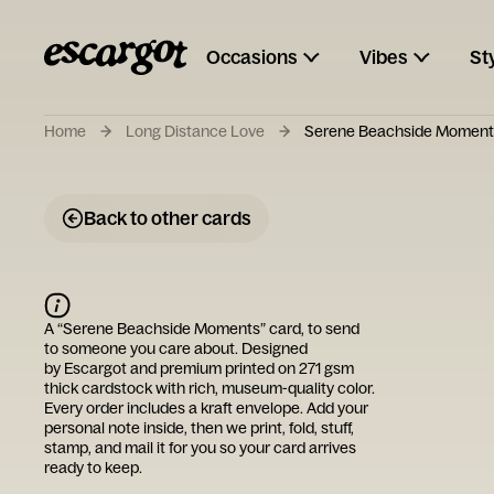
Occasions
Vibes
St
Home
Long Distance Love
Serene Beachside Moment
Back to other cards
A “
Serene Beachside Moments
” card, to send
to someone you care about. Designed
by
Escargot
and premium printed on 271 gsm
thick cardstock with rich, museum-quality color.
Every order includes a kraft envelope. Add your
personal note inside, then we print, fold, stuff,
stamp, and mail it for you so your card arrives
ready to keep.