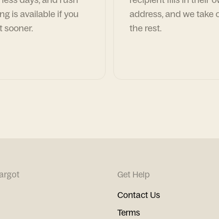
ng is available if you
address, and we take c
t sooner.
the rest.
argot
Get Help
Contact Us
Terms