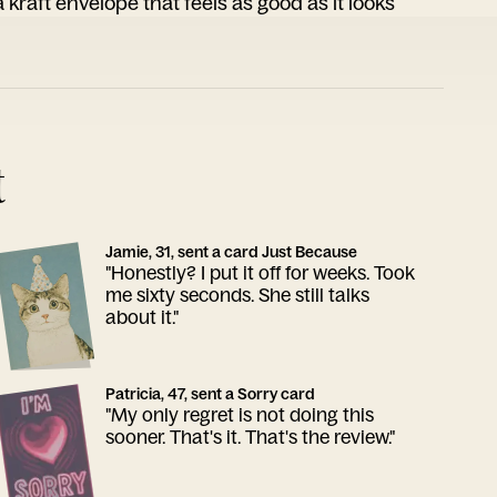
 kraft envelope that feels as good as it looks
t
Jamie, 31, sent a card Just Because
"Honestly? I put it off for weeks. Took
me sixty seconds. She still talks
about it."
Patricia, 47, sent a Sorry card
"My only regret is not doing this
sooner. That's it. That's the review."