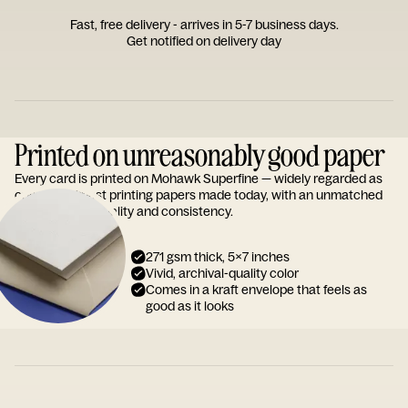
Fast, free delivery - arrives in 5-7 business days.
Get notified on delivery day
Printed on unreasonably good paper
Every card is printed on Mohawk Superfine — widely regarded as
one of the finest printing papers made today, with an unmatched
reputation for quality and consistency.
271 gsm thick, 5x7 inches
Vivid, archival-quality color
Comes in a kraft envelope that feels as
good as it looks