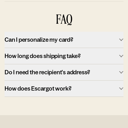
FAQ
Can I personalize my card?
How long does shipping take?
Do I need the recipient's address?
How does Escargot work?