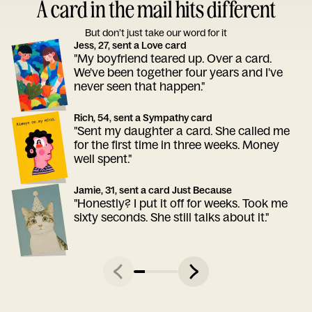
A card in the mail hits different
But don’t just take our word for it
Jess, 27, sent a Love card
"My boyfriend teared up. Over a card.
We've been together four years and I've
never seen that happen."
Rich, 54, sent a Sympathy card
"Sent my daughter a card. She called me
for the first time in three weeks. Money
well spent."
Jamie, 31, sent a card Just Because
"Honestly? I put it off for weeks. Took me
sixty seconds. She still talks about it."