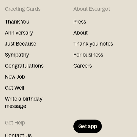
Greeting Cards
About Escargot
Thank You
Press
Anniversary
About
Just Because
Thank you notes
Sympathy
For business
Congratulations
Careers
New Job
Get Well
Write a birthday
message
Get Help
Get app
Contact Us