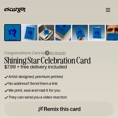
ESCARGOT
Type
your
note...
Congratulations Card by
An Huynh
A
Shining Star Celebration Card
$7.99
+ free delivery included
Artist-designed, premium printed
No address? Send them a link
We print, seal and mail it for you
They can send you a video reaction
Remix this card