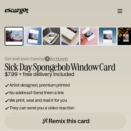
ESCARGOT
Type
your
note...
Get well soon Card by
An Huynh
A
Sick Day Spongebob Window Card
$7.99
+ free delivery included
Artist-designed, premium printed
No address? Send them a link
We print, seal and mail it for you
They can send you a video reaction
Remix this card