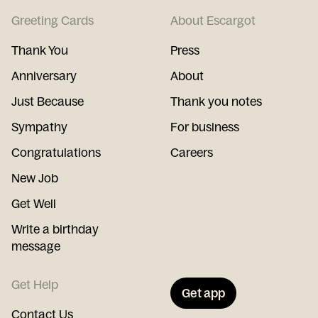
Greeting Cards
About Escargot
Thank You
Press
Anniversary
About
Just Because
Thank you notes
Sympathy
For business
Congratulations
Careers
New Job
Get Well
Write a birthday
message
Get Help
Get app
Contact Us