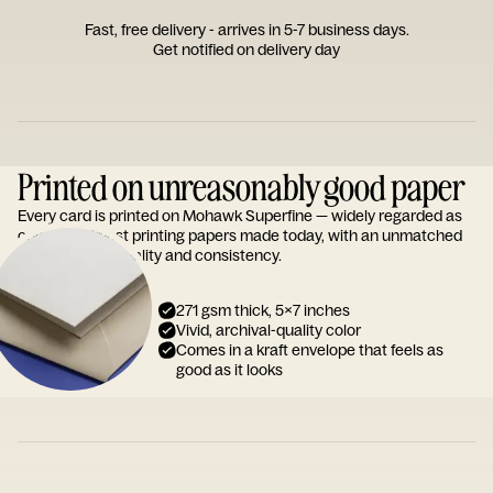
Fast, free delivery - arrives in 5-7 business days.
Get notified on delivery day
Printed on unreasonably good paper
Every card is printed on Mohawk Superfine — widely regarded as
one of the finest printing papers made today, with an unmatched
reputation for quality and consistency.
271 gsm thick, 5x7 inches
Vivid, archival-quality color
Comes in a kraft envelope that feels as
good as it looks