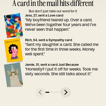
A card in the mail hits different
But don’t just take our word for it
Jess, 27, sent a Love card
"My boyfriend teared up. Over a card.
We've been together four years and I've
never seen that happen."
Rich, 54, sent a Sympathy card
"Sent my daughter a card. She called me
for the first time in three weeks. Money
well spent."
Jamie, 31, sent a card Just Because
"Honestly? I put it off for weeks. Took me
sixty seconds. She still talks about it."