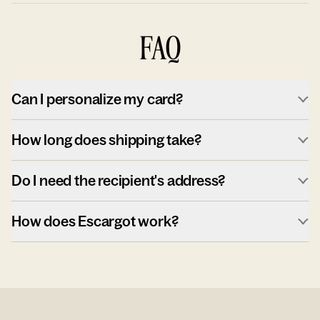
FAQ
Can I personalize my card?
How long does shipping take?
Do I need the recipient's address?
How does Escargot work?