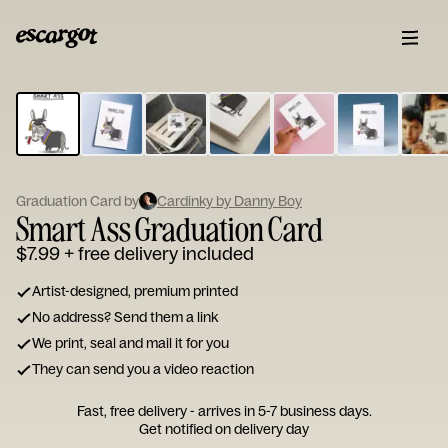
ESCARGOT
Type
your
note...
Graduation Card by
Cardinky by Danny Boy
Smart Ass Graduation Card
$7.99
+ free delivery included
Artist-designed, premium printed
No address? Send them a link
We print, seal and mail it for you
They can send you a video reaction
Fast, free delivery - arrives in 5-7 business days.
Get notified on delivery day