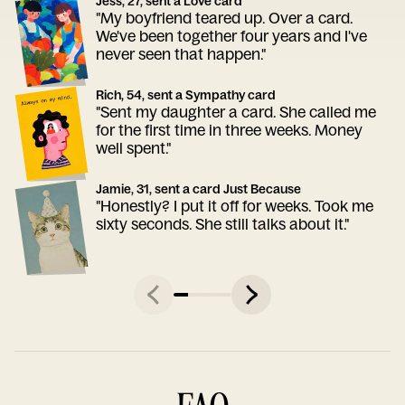
Jess, 27, sent a Love card
"My boyfriend teared up. Over a card.
We've been together four years and I've
never seen that happen."
Rich, 54, sent a Sympathy card
"Sent my daughter a card. She called me
for the first time in three weeks. Money
well spent."
Jamie, 31, sent a card Just Because
"Honestly? I put it off for weeks. Took me
sixty seconds. She still talks about it."