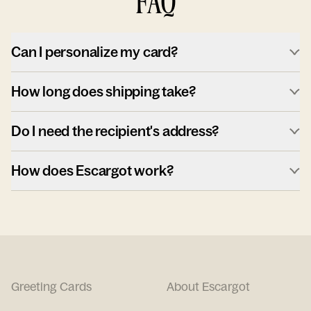
FAQ
Can I personalize my card?
How long does shipping take?
Do I need the recipient's address?
How does Escargot work?
Greeting Cards
About Escargot