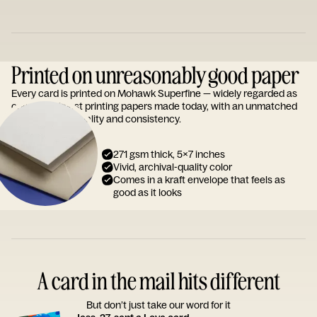
Printed on unreasonably good paper
Every card is printed on Mohawk Superfine — widely regarded as
one of the finest printing papers made today, with an unmatched
reputation for quality and consistency.
271 gsm thick, 5x7 inches
Vivid, archival-quality color
Comes in a kraft envelope that feels as
good as it looks
A card in the mail hits different
But don’t just take our word for it