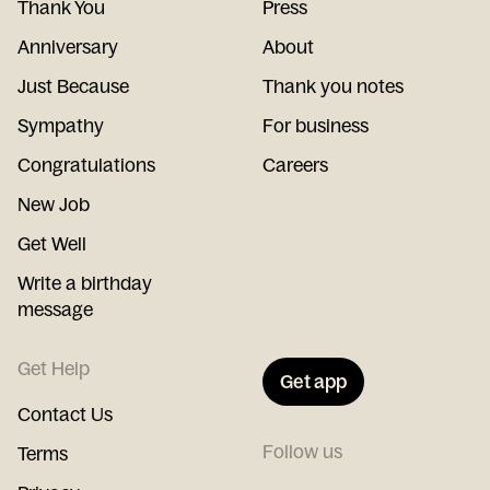
Thank You
Press
Anniversary
About
Just Because
Thank you notes
Sympathy
For business
Congratulations
Careers
New Job
Get Well
Write a birthday
message
Get Help
Get app
Contact Us
Follow us
Terms