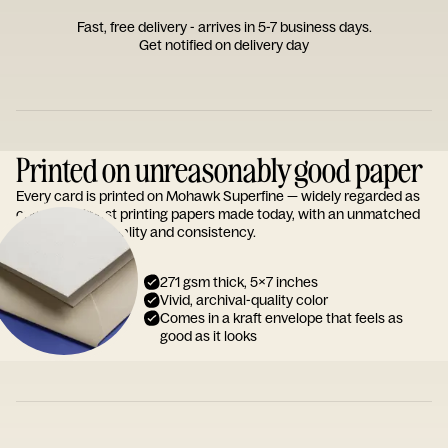
Fast, free delivery - arrives in 5-7 business days.
Get notified on delivery day
Printed on unreasonably good paper
Every card is printed on Mohawk Superfine — widely regarded as
one of the finest printing papers made today, with an unmatched
reputation for quality and consistency.
271 gsm thick, 5x7 inches
Vivid, archival-quality color
Comes in a kraft envelope that feels as
good as it looks