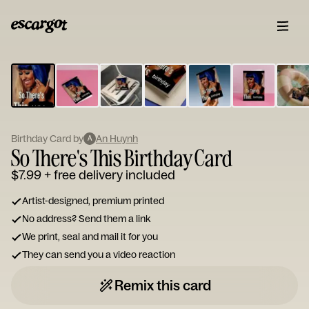
ESCARGOT
Type
your
note...
Birthday Card by
An Huynh
A
So There's This Birthday Card
$7.99
+ free delivery included
Artist-designed, premium printed
No address? Send them a link
We print, seal and mail it for you
They can send you a video reaction
Remix this card