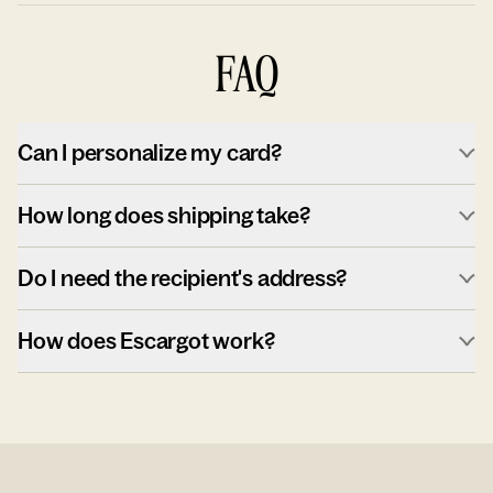
FAQ
Can I personalize my card?
How long does shipping take?
Do I need the recipient's address?
How does Escargot work?