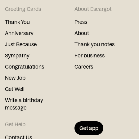
Greeting Cards
About Escargot
Thank You
Press
Anniversary
About
Just Because
Thank you notes
Sympathy
For business
Congratulations
Careers
New Job
Get Well
Write a birthday
message
Get Help
Get app
Contact Us