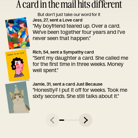
A card in the mail hits different
But don’t just take our word for it
Jess, 27, sent a Love card
"My boyfriend teared up. Over a card.
We've been together four years and I've
never seen that happen."
Rich, 54, sent a Sympathy card
"Sent my daughter a card. She called me
for the first time in three weeks. Money
well spent."
Jamie, 31, sent a card Just Because
"Honestly? I put it off for weeks. Took me
sixty seconds. She still talks about it."