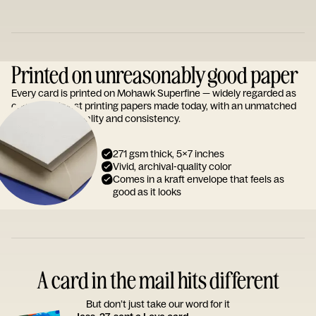
Printed on unreasonably good paper
Every card is printed on Mohawk Superfine — widely regarded as
one of the finest printing papers made today, with an unmatched
reputation for quality and consistency.
271 gsm thick, 5x7 inches
Vivid, archival-quality color
Comes in a kraft envelope that feels as
good as it looks
A card in the mail hits different
But don’t just take our word for it