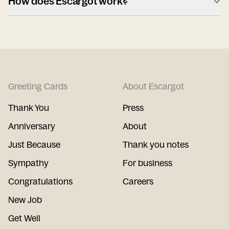
How does Escargot work?
Greeting Cards
About Escargot
Thank You
Press
Anniversary
About
Just Because
Thank you notes
Sympathy
For business
Congratulations
Careers
New Job
Get Well