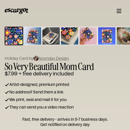
ESCARGOT
Type
your
note...
Holiday Card by
Noonday Design
So Very Beautiful Mom Card
$7.99
+ free delivery included
Artist-designed, premium printed
No address? Send them a link
We print, seal and mail it for you
They can send you a video reaction
Fast, free delivery - arrives in 5-7 business days.
Get notified on delivery day