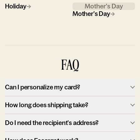
Holiday
→
Mother's Day
Mother's Day
→
FAQ
Can I personalize my card?
How long does shipping take?
Do I need the recipient's address?