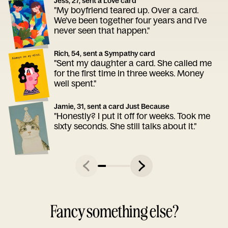
Jess, 27, sent a Love card
"My boyfriend teared up. Over a card.
We've been together four years and I've
never seen that happen."
Rich, 54, sent a Sympathy card
"Sent my daughter a card. She called me
for the first time in three weeks. Money
well spent."
Jamie, 31, sent a card Just Because
"Honestly? I put it off for weeks. Took me
sixty seconds. She still talks about it."
Fancy something else?