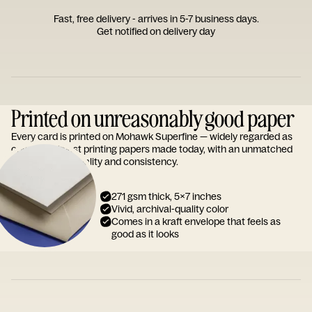
Fast, free delivery - arrives in 5-7 business days.
Get notified on delivery day
Printed on unreasonably good paper
Every card is printed on Mohawk Superfine — widely regarded as
one of the finest printing papers made today, with an unmatched
reputation for quality and consistency.
271 gsm thick, 5x7 inches
Vivid, archival-quality color
Comes in a kraft envelope that feels as
good as it looks