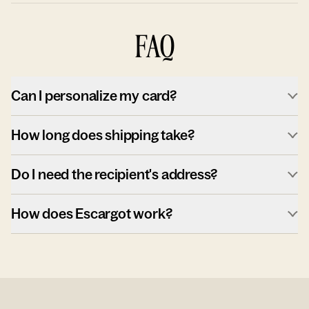
FAQ
Can I personalize my card?
How long does shipping take?
Do I need the recipient's address?
How does Escargot work?