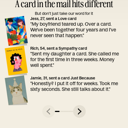
A card in the mail hits different
But don’t just take our word for it
Jess, 27, sent a Love card
"My boyfriend teared up. Over a card.
We've been together four years and I've
never seen that happen."
Rich, 54, sent a Sympathy card
"Sent my daughter a card. She called me
for the first time in three weeks. Money
well spent."
Jamie, 31, sent a card Just Because
"Honestly? I put it off for weeks. Took me
sixty seconds. She still talks about it."