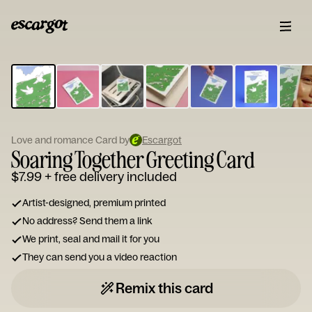
ESCARGOT
Type
your
note...
Love and romance Card by
Escargot
Soaring Together Greeting Card
$7.99
+ free delivery included
Artist-designed, premium printed
No address? Send them a link
We print, seal and mail it for you
They can send you a video reaction
Remix this card