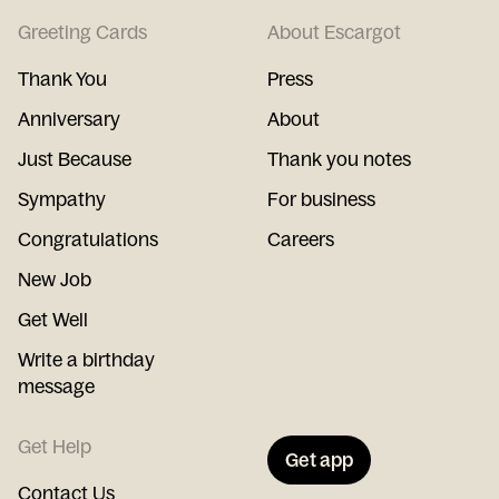
Greeting Cards
About Escargot
Thank You
Press
Anniversary
About
Just Because
Thank you notes
Sympathy
For business
Congratulations
Careers
New Job
Get Well
Write a birthday
message
Get Help
Get app
Contact Us