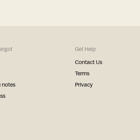
argot
Get Help
Contact Us
Terms
 notes
Privacy
ess