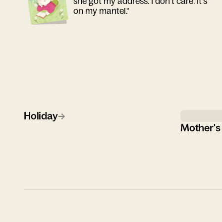
she got my address. I don't care. It's
on my mantel."
Holiday
→
Mother's