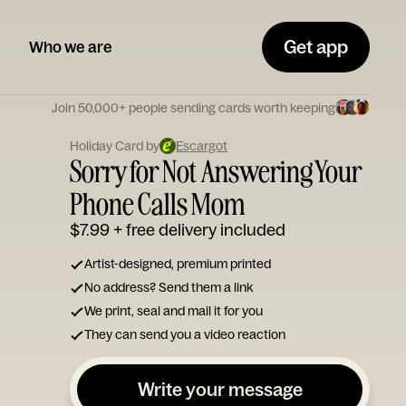
Get app
Who we are
Join 50,000+ people sending cards worth keeping
Holiday Card by
Escargot
Sorry for Not Answering Your
Phone Calls Mom
$7.99
+ free delivery included
Artist-designed, premium printed
No address? Send them a link
We print, seal and mail it for you
They can send you a video reaction
Write your message