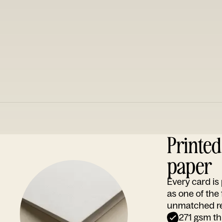
Printe
paper
Every card i
as one of the
unmatched rep
271 gsm th