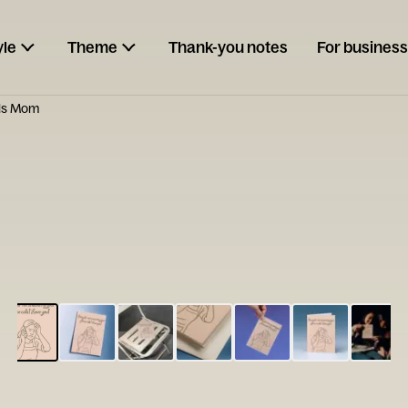
yle
Theme
Thank-you notes
For business
lls Mom
ESCARGOT
Type your
note...