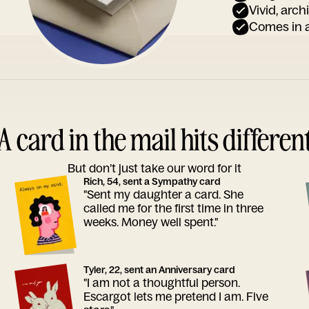
Vivid, arch
Comes in a
A card in the mail hits differen
But don’t just take our word for it
Rich, 54, sent a Sympathy card
"Sent my daughter a card. She
called me for the first time in three
weeks. Money well spent."
Tyler, 22, sent an Anniversary card
"I am not a thoughtful person.
Escargot lets me pretend I am. Five