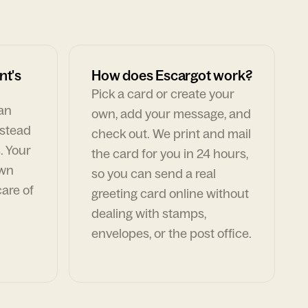
nt's
How does Escargot work?
Pick a card or create your
can
own, add your message, and
nstead
check out. We print and mail
. Your
the card for you in 24 hours,
own
so you can send a real
are of
greeting card online without
dealing with stamps,
envelopes, or the post office.