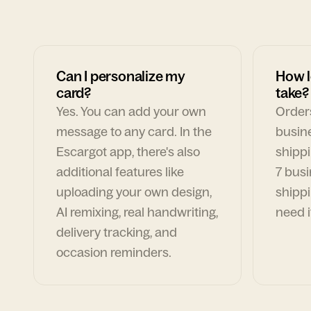
Can I personalize my
How l
card?
take?
Yes. You can add your own
Orders
message to any card. In the
busin
Escargot app, there's also
shippi
additional features like
7 busi
uploading your own design,
shippi
AI remixing, real handwriting,
need i
delivery tracking, and
occasion reminders.