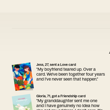
Jess, 27, sent a Love card
"My boyfriend teared up. Over a
card. We've been together four years
and I've never seen that happen."
Gloria, 71, got a Friendship card
"My granddaughter sent me one
and I have genuinely no idea how