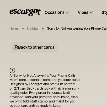
Occasions
Vibes
St
Home
Holiday
Sorry for Not Answering Your Phone Ca
Back to other cards
A “
Sorry for Not Answering Your Phone Calls
Mom
” card, to send to someone you care about.
Designed by
Escargot
and premium printed
on 271 gsm thick cardstock with rich, museum-
quality color. Every order includes a kraft
envelope. Add your personal note inside, then
we print, fold, stuff, stamp, and mail it for you
so your card arrives ready to keep.