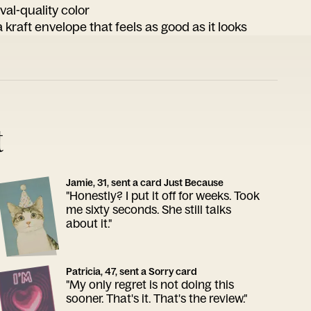
ival-quality color
 kraft envelope that feels as good as it looks
t
Jamie, 31, sent a card Just Because
"Honestly? I put it off for weeks. Took
me sixty seconds. She still talks
about it."
Patricia, 47, sent a Sorry card
"My only regret is not doing this
sooner. That's it. That's the review."