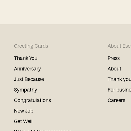
Greeting Cards
About Esc
Thank You
Press
Anniversary
About
Just Because
Thank you
Sympathy
For busin
Congratulations
Careers
New Job
Get Well