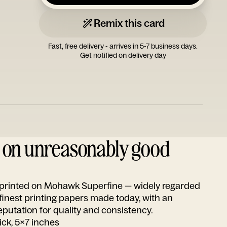
Remix this card
Fast, free delivery - arrives in 5-7 business days.
Get notified on delivery day
d on unreasonably good
s printed on Mohawk Superfine — widely regarded
 finest printing papers made today, with an
utation for quality and consistency.
ick, 5x7 inches