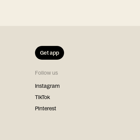
Get app
Follow us
Instagram
TikTok
Pinterest