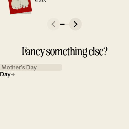
stars."
Fancy something else?
Mother's Day
 Day
→