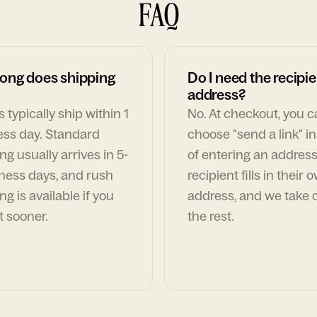
FAQ
ong does shipping
Do I need the recipie
address?
 typically ship within 1
No. At checkout, you 
ess day. Standard
choose "send a link" i
ng usually arrives in 5-
of entering an address
ness days, and rush
recipient fills in their 
ng is available if you
address, and we take c
t sooner.
the rest.