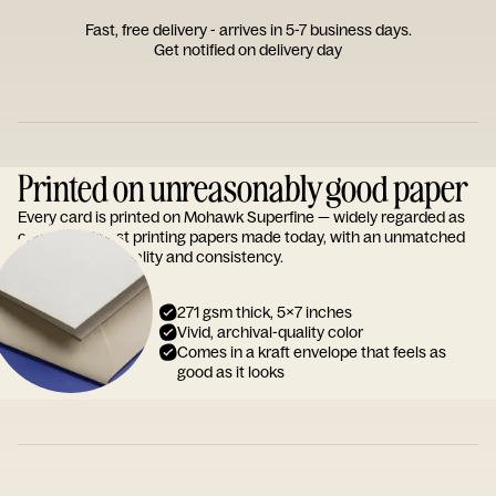
Fast, free delivery - arrives in 5-7 business days.
Get notified on delivery day
Printed on unreasonably good paper
Every card is printed on Mohawk Superfine — widely regarded as
one of the finest printing papers made today, with an unmatched
reputation for quality and consistency.
271 gsm thick, 5x7 inches
Vivid, archival-quality color
Comes in a kraft envelope that feels as
good as it looks