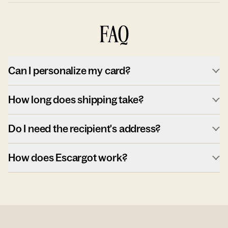
FAQ
Can I personalize my card?
How long does shipping take?
Do I need the recipient's address?
How does Escargot work?