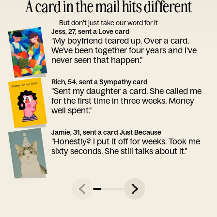
A card in the mail hits different
But don’t just take our word for it
Jess, 27, sent a Love card
"My boyfriend teared up. Over a card.
We've been together four years and I've
never seen that happen."
Rich, 54, sent a Sympathy card
"Sent my daughter a card. She called me
for the first time in three weeks. Money
well spent."
Jamie, 31, sent a card Just Because
"Honestly? I put it off for weeks. Took me
sixty seconds. She still talks about it."