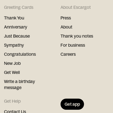
Greeting Cards
About Escargot
Thank You
Press
Anniversary
About
Just Because
Thank you notes
Sympathy
For business
Congratulations
Careers
New Job
Get Well
Write a birthday
message
Get Help
Get app
Contact Us