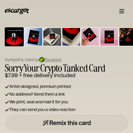
ESCARGOT
Type
your
note...
Sympathy Card by
Escargot
Sorry Your Crypto Tanked Card
$7.99
+ free delivery included
Artist-designed, premium printed
No address? Send them a link
We print, seal and mail it for you
They can send you a video reaction
Remix this card