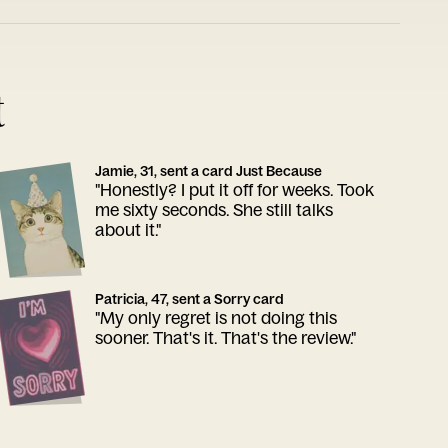
t
Jamie, 31, sent a card Just Because
"Honestly? I put it off for weeks. Took
me sixty seconds. She still talks
about it."
Patricia, 47, sent a Sorry card
"My only regret is not doing this
sooner. That's it. That's the review."