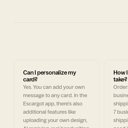
Can I personalize my
How l
card?
take?
Yes. You can add your own
Orders
message to any card. In the
busin
Escargot app, there's also
shippi
additional features like
7 busi
uploading your own design,
shippi