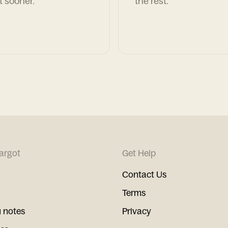
t sooner.
the rest.
argot
Get Help
Contact Us
Terms
 notes
Privacy