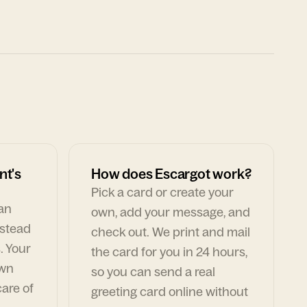
nt's
How does Escargot work?
Pick a card or create your
can
own, add your message, and
nstead
check out. We print and mail
. Your
the card for you in 24 hours,
own
so you can send a real
are of
greeting card online without