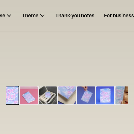
yle
Theme
Thank-you notes
For business
ESCARGOT
Type your
note...