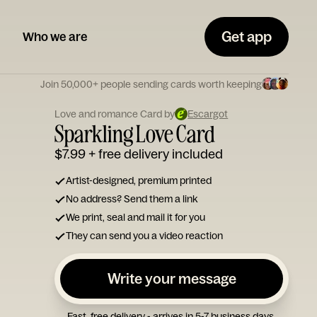
Get app
Who we are
Join 50,000+ people sending cards worth keeping
Love and romance Card by
Escargot
Sparkling Love Card
$7.99
+ free delivery included
Artist-designed, premium printed
No address? Send them a link
We print, seal and mail it for you
They can send you a video reaction
Write your message
Fast, free delivery - arrives in 5-7 business days.