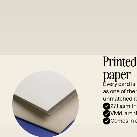
Printe
paper
Every card i
as one of the
unmatched rep
271 gsm th
Vivid, arch
Comes in a