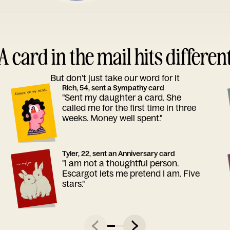
A card in the mail hits differen
But don’t just take our word for it
Rich, 54, sent a Sympathy card
"Sent my daughter a card. She
called me for the first time in three
weeks. Money well spent."
Tyler, 22, sent an Anniversary card
"I am not a thoughtful person.
Escargot lets me pretend I am. Five
stars."