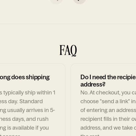
FAQ
ong does shipping
Do I need the recipie
address?
 typically ship within 1
No. At checkout, you 
ess day. Standard
choose "send a link" i
ng usually arrives in 5-
of entering an address
ness days, and rush
recipient fills in their 
ng is available if you
address, and we take c