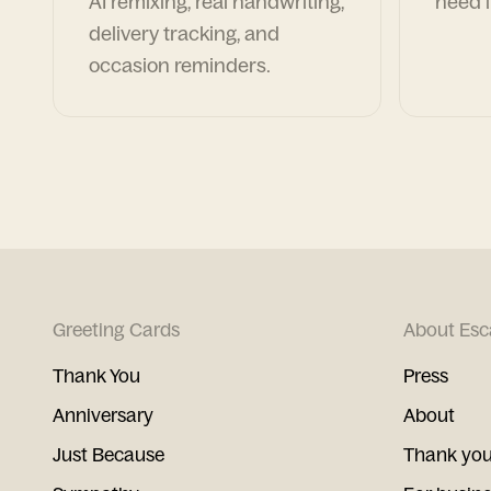
AI remixing, real handwriting,
need i
delivery tracking, and
occasion reminders.
Greeting Cards
About Esc
Thank You
Press
Anniversary
About
Just Because
Thank you