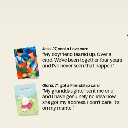
Jess, 27, sent a Love card
"My boyfriend teared up. Over a
card. We've been together four years
and I've never seen that happen."
Gloria, 71, got a Friendship card
"My granddaughter sent me one
and I have genuinely no idea how
she got my address. I don't care. It's
on my mantel."