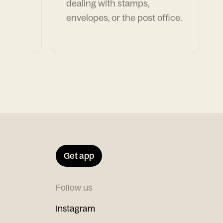
dealing with stamps,
envelopes, or the post office.
Get app
Follow us
Instagram