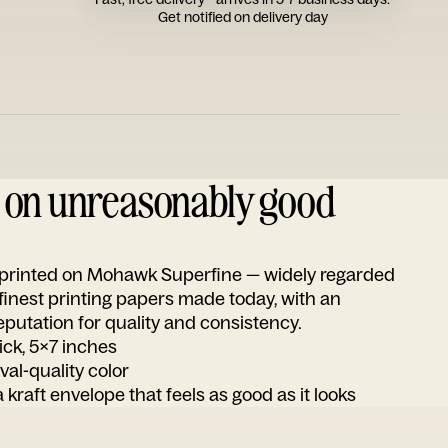
Get notified on delivery day
d on unreasonably good
s printed on Mohawk Superfine — widely regarded
 finest printing papers made today, with an
utation for quality and consistency.
ick, 5x7 inches
ival-quality color
 kraft envelope that feels as good as it looks