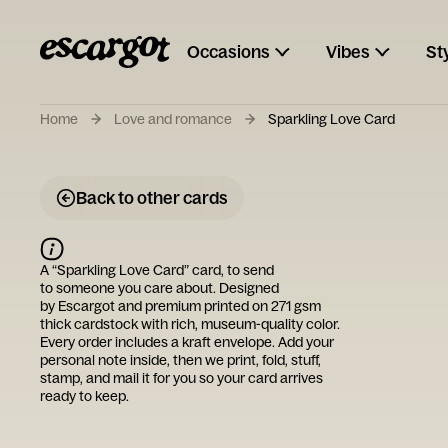
Occasions
Vibes
St
Home
Love and romance
Sparkling Love Card
Back to other cards
A “
Sparkling Love Card
” card, to send
to someone you care about. Designed
by
Escargot
and premium printed on 271 gsm
thick cardstock with rich, museum-quality color.
Every order includes a kraft envelope. Add your
personal note inside, then we print, fold, stuff,
stamp, and mail it for you so your card arrives
ready to keep.