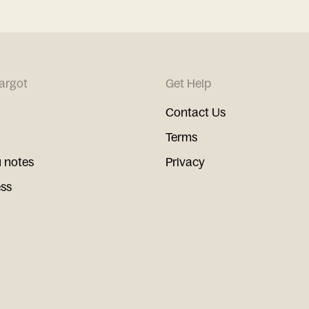
argot
Get Help
Contact Us
Terms
 notes
Privacy
ess