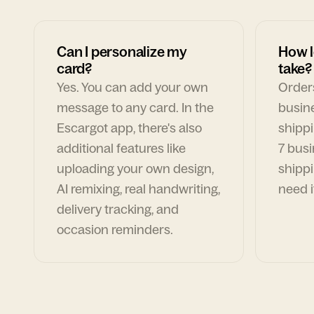
Can I personalize my
How l
card?
take?
Yes. You can add your own
Orders
message to any card. In the
busin
Escargot app, there's also
shippi
additional features like
7 busi
uploading your own design,
shippi
AI remixing, real handwriting,
need i
delivery tracking, and
occasion reminders.