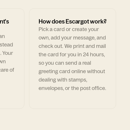
nt's
How does Escargot work?
Pick a card or create your
can
own, add your message, and
nstead
check out. We print and mail
. Your
the card for you in 24 hours,
own
so you can send a real
are of
greeting card online without
dealing with stamps,
envelopes, or the post office.