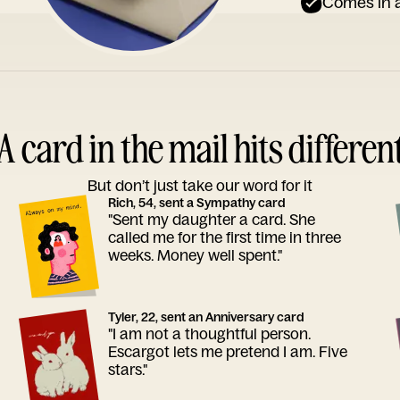
Comes in a
A card in the mail hits differen
But don’t just take our word for it
Rich, 54, sent a Sympathy card
"Sent my daughter a card. She
called me for the first time in three
weeks. Money well spent."
Tyler, 22, sent an Anniversary card
"I am not a thoughtful person.
Escargot lets me pretend I am. Five
stars."