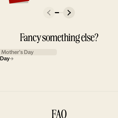
Fancy something else?
Mother's Day
 Day
→
FAQ