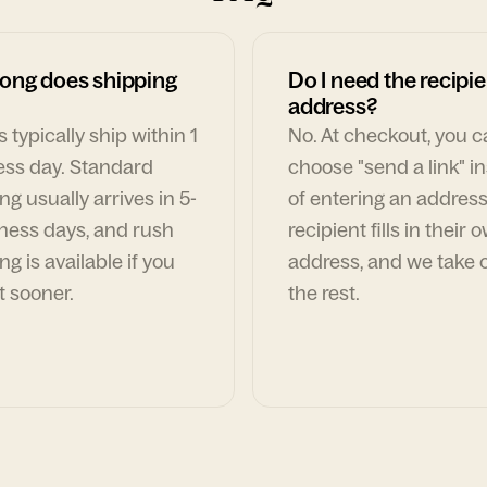
ong does shipping
Do I need the recipie
address?
 typically ship within 1
No. At checkout, you 
ess day. Standard
choose "send a link" i
ng usually arrives in 5-
of entering an address
ness days, and rush
recipient fills in their 
ng is available if you
address, and we take c
t sooner.
the rest.