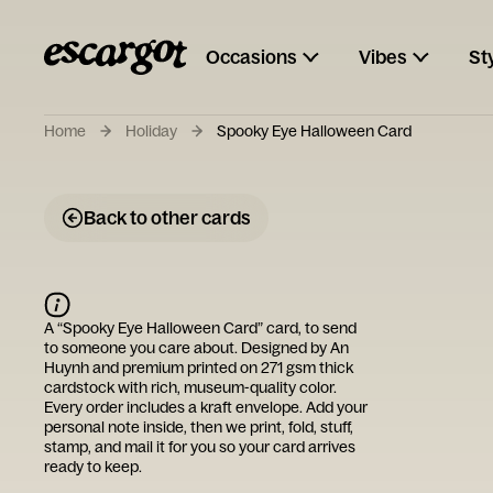
Occasions
Vibes
St
Home
Holiday
Spooky Eye Halloween Card
Back to other cards
A “
Spooky Eye Halloween Card
” card, to send
to someone you care about. Designed by
An
Huynh
and premium printed on 271 gsm thick
cardstock with rich, museum-quality color.
Every order includes a kraft envelope. Add your
personal note inside, then we print, fold, stuff,
stamp, and mail it for you so your card arrives
ready to keep.