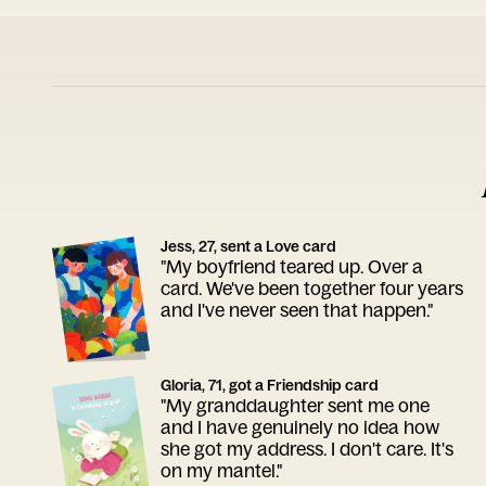
Jess, 27, sent a Love card
"My boyfriend teared up. Over a
card. We've been together four years
and I've never seen that happen."
Gloria, 71, got a Friendship card
"My granddaughter sent me one
and I have genuinely no idea how
she got my address. I don't care. It's
on my mantel."