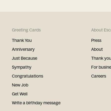
Greeting Cards
About Esc
Thank You
Press
Anniversary
About
Just Because
Thank you
Sympathy
For busin
Congratulations
Careers
New Job
Get Well
Write a birthday message