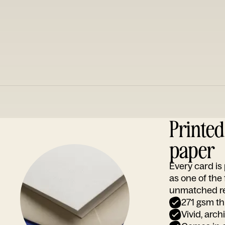
Printe
paper
Every card i
as one of the
unmatched rep
271 gsm th
Vivid, arch