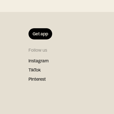
Get app
Follow us
Instagram
TikTok
Pinterest