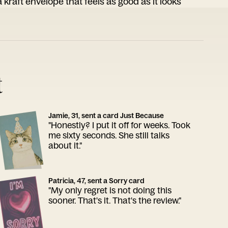
 kraft envelope that feels as good as it looks
t
Jamie, 31, sent a card Just Because
"Honestly? I put it off for weeks. Took
me sixty seconds. She still talks
about it."
Patricia, 47, sent a Sorry card
"My only regret is not doing this
sooner. That's it. That's the review."