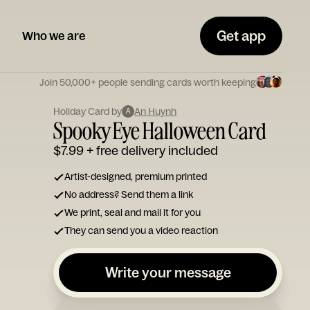
Get app
Who we are
Join 50,000+ people sending cards worth keeping
Holiday Card by
An Huynh
A
Spooky Eye Halloween Card
$7.99
+ free delivery included
Artist-designed, premium printed
No address? Send them a link
We print, seal and mail it for you
They can send you a video reaction
Write your message