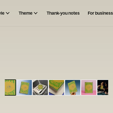
yle
Theme
Thank-you notes
For business
ESCARGOT
Type your
note...