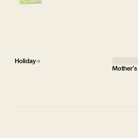
Holiday
→
Mother's