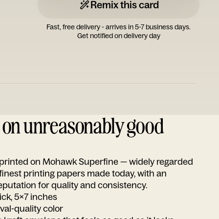
Remix this card
Fast, free delivery - arrives in 5-7 business days.
Get notified on delivery day
d on unreasonably good
s printed on Mohawk Superfine — widely regarded
 finest printing papers made today, with an
utation for quality and consistency.
ick, 5x7 inches
ival-quality color