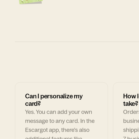
Can I personalize my
How l
card?
take?
Yes. You can add your own
Orders
message to any card. In the
busin
Escargot app, there's also
shippi
additional features like
7 busi