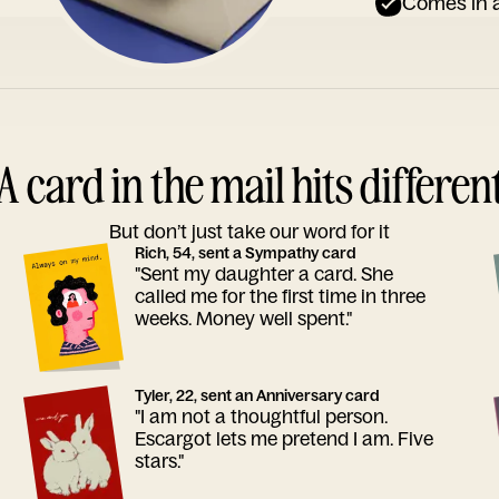
Comes in a
A card in the mail hits differen
But don’t just take our word for it
Rich, 54, sent a Sympathy card
"Sent my daughter a card. She
called me for the first time in three
weeks. Money well spent."
Tyler, 22, sent an Anniversary card
"I am not a thoughtful person.
Escargot lets me pretend I am. Five
stars."