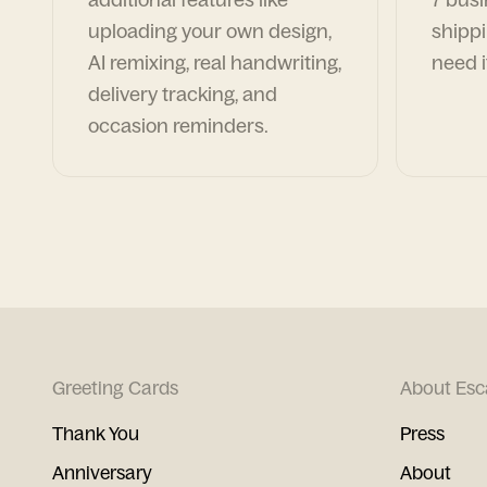
uploading your own design,
shippi
AI remixing, real handwriting,
need i
delivery tracking, and
occasion reminders.
Greeting Cards
About Esc
Thank You
Press
Anniversary
About