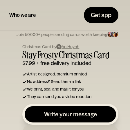
Get app
Who we are
Join 50,000+ people sending cards worth keeping
Christmas Card by
An Huynh
A
Stay Frosty Christmas Card
$7.99
+ free delivery included
Artist-designed, premium printed
No address? Send them a link
We print, seal and mail it for you
They can send you a video reaction
Write your message