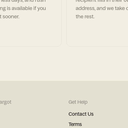
ng is available if you
address, and we take c
t sooner.
the rest.
argot
Get Help
Contact Us
Terms