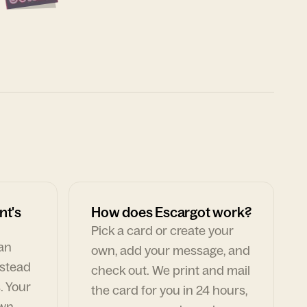
nt's
How does Escargot work?
Pick a card or create your
can
own, add your message, and
nstead
check out. We print and mail
. Your
the card for you in 24 hours,
own