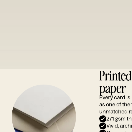
Printe
paper
Every card i
as one of the
unmatched rep
271 gsm th
Vivid, arch