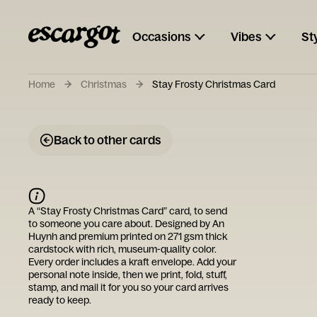
Occasions
Vibes
St
Home
Christmas
Stay Frosty Christmas Card
Back to other cards
A “
Stay Frosty Christmas Card
” card, to send
to someone you care about. Designed by
An
Huynh
and premium printed on 271 gsm thick
cardstock with rich, museum-quality color.
Every order includes a kraft envelope. Add your
personal note inside, then we print, fold, stuff,
stamp, and mail it for you so your card arrives
ready to keep.