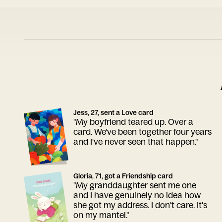
Jess, 27, sent a Love card
"My boyfriend teared up. Over a
card. We've been together four years
and I've never seen that happen."
Gloria, 71, got a Friendship card
"My granddaughter sent me one
and I have genuinely no idea how
she got my address. I don't care. It's
on my mantel."