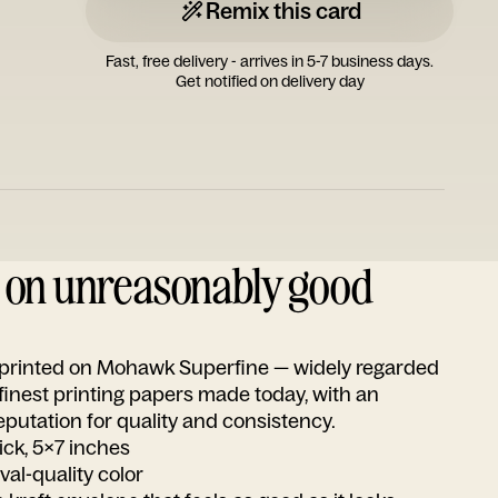
Remix this card
Fast, free delivery - arrives in 5-7 business days.
Get notified on delivery day
d on unreasonably good
s printed on Mohawk Superfine — widely regarded
 finest printing papers made today, with an
utation for quality and consistency.
ick, 5x7 inches
ival-quality color