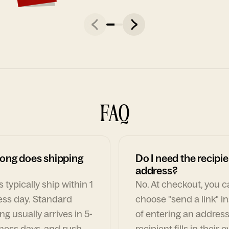
FAQ
ong does shipping
Do I need the recipie
address?
 typically ship within 1
No. At checkout, you 
ess day. Standard
choose "send a link" i
ng usually arrives in 5-
of entering an address
ness days, and rush
recipient fills in their 