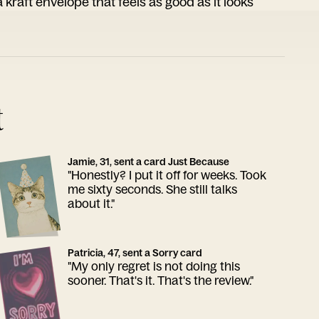
 kraft envelope that feels as good as it looks
t
Jamie, 31, sent a card Just Because
"Honestly? I put it off for weeks. Took
me sixty seconds. She still talks
about it."
Patricia, 47, sent a Sorry card
"My only regret is not doing this
sooner. That's it. That's the review."