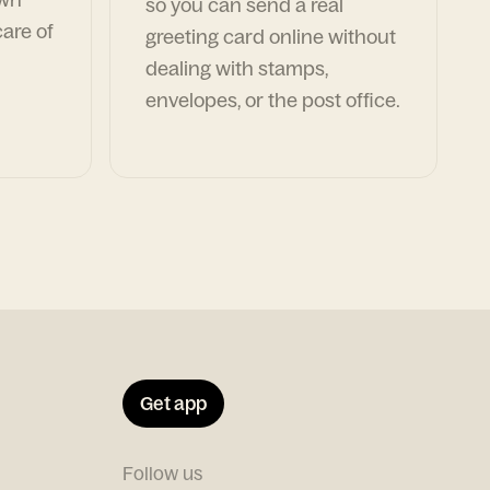
so you can send a real
are of
greeting card online without
dealing with stamps,
envelopes, or the post office.
Get app
Follow us