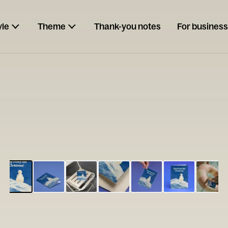
yle
Theme
Thank-you notes
For business
ESCARGOT
Type your
note...