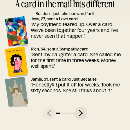
A card in the mail hits different
But don’t just take our word for it
Jess, 27, sent a Love card
"My boyfriend teared up. Over a card.
We've been together four years and I've
never seen that happen."
Rich, 54, sent a Sympathy card
"Sent my daughter a card. She called me
for the first time in three weeks. Money
well spent."
Jamie, 31, sent a card Just Because
"Honestly? I put it off for weeks. Took me
sixty seconds. She still talks about it."