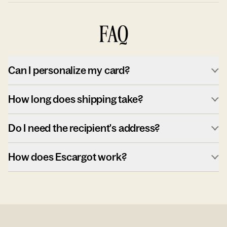
FAQ
Can I personalize my card?
How long does shipping take?
Do I need the recipient's address?
How does Escargot work?