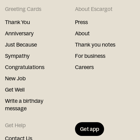
Greeting Cards
About Escargot
Thank You
Press
Anniversary
About
Just Because
Thank you notes
Sympathy
For business
Congratulations
Careers
New Job
Get Well
Write a birthday
message
Get Help
Get app
Contact Us