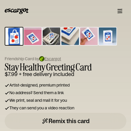
ESCARGOT
Type
your
note...
Friendship Card by
Escargot
Stay Healthy Greeting Card
$7.99
+ free delivery included
Artist-designed, premium printed
No address? Send them a link
We print, seal and mail it for you
They can send you a video reaction
Remix this card