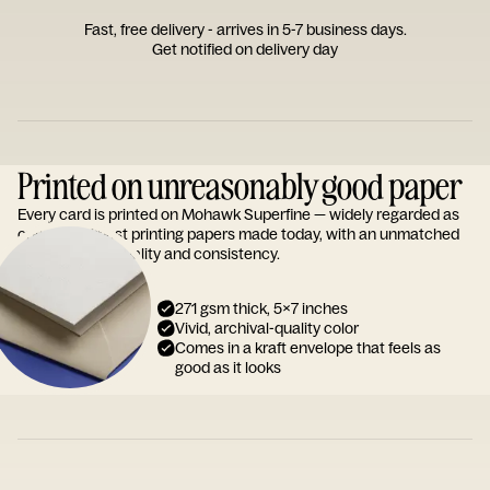
Fast, free delivery - arrives in 5-7 business days.
Get notified on delivery day
Printed on unreasonably good paper
Every card is printed on Mohawk Superfine — widely regarded as
one of the finest printing papers made today, with an unmatched
reputation for quality and consistency.
271 gsm thick, 5x7 inches
Vivid, archival-quality color
Comes in a kraft envelope that feels as
good as it looks