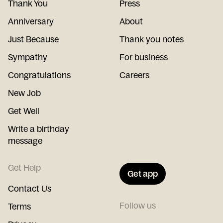
Thank You
Press
Anniversary
About
Just Because
Thank you notes
Sympathy
For business
Congratulations
Careers
New Job
Get Well
Write a birthday
message
Get Help
Get app
Contact Us
Follow us
Terms