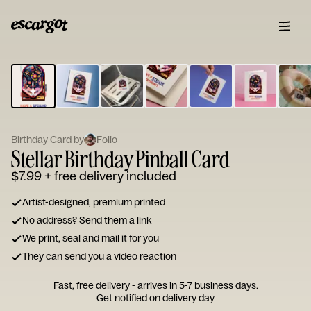
ESCARGOT
Type
your
note...
Birthday Card by
Folio
Stellar Birthday Pinball Card
$7.99
+ free delivery included
Artist-designed, premium printed
No address? Send them a link
We print, seal and mail it for you
They can send you a video reaction
Fast, free delivery - arrives in 5-7 business days.
Get notified on delivery day