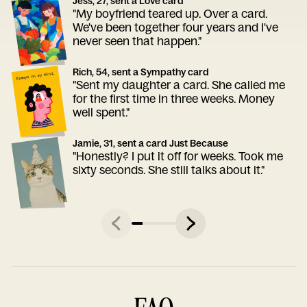
Jess, 27, sent a Love card
"My boyfriend teared up. Over a card.
We've been together four years and I've
never seen that happen."
Rich, 54, sent a Sympathy card
"Sent my daughter a card. She called me
for the first time in three weeks. Money
well spent."
Jamie, 31, sent a card Just Because
"Honestly? I put it off for weeks. Took me
sixty seconds. She still talks about it."