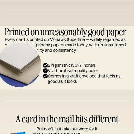
Printed on unreasonably good paper
Every card is printed on Mohawk Superfine — widely regarded as
one of the finest printing papers made today, with an unmatched
reputation for quality and consistency.
271 gsm thick, 5x7 inches
Vivid, archival-quality color
Comes in a kraft envelope that feels as
good as it looks
A card in the mail hits different
But don’t just take our word for it