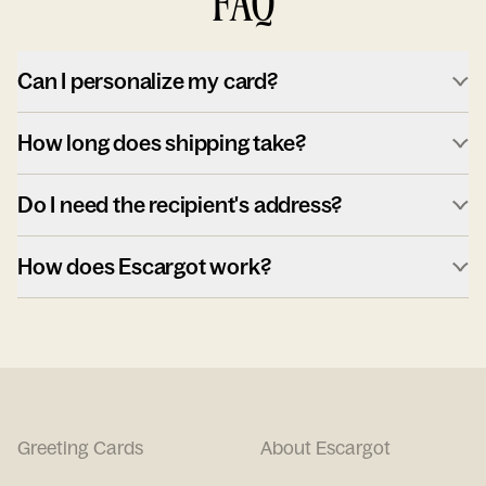
FAQ
Can I personalize my card?
How long does shipping take?
Do I need the recipient's address?
How does Escargot work?
Greeting Cards
About Escargot