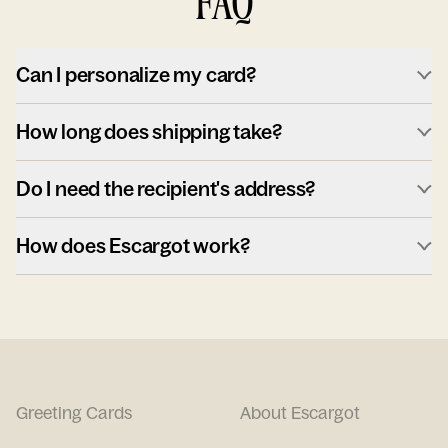
FAQ
Can I personalize my card?
How long does shipping take?
Do I need the recipient's address?
How does Escargot work?
Greeting Cards
About Escargot