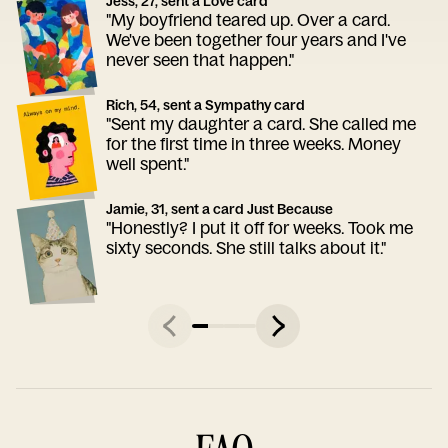
Jess, 27, sent a Love card
"My boyfriend teared up. Over a card.
We've been together four years and I've
never seen that happen."
Rich, 54, sent a Sympathy card
"Sent my daughter a card. She called me
for the first time in three weeks. Money
well spent."
Jamie, 31, sent a card Just Because
"Honestly? I put it off for weeks. Took me
sixty seconds. She still talks about it."