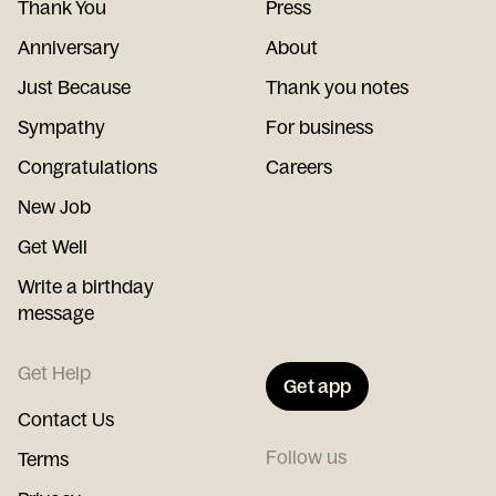
Thank You
Press
Anniversary
About
Just Because
Thank you notes
Sympathy
For business
Congratulations
Careers
New Job
Get Well
Write a birthday
message
Get Help
Get app
Contact Us
Follow us
Terms