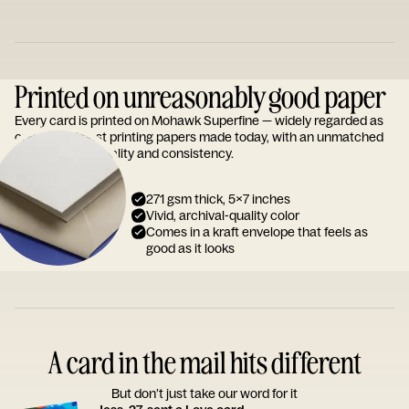
Printed on unreasonably good paper
Every card is printed on Mohawk Superfine — widely regarded as
one of the finest printing papers made today, with an unmatched
reputation for quality and consistency.
271 gsm thick, 5x7 inches
Vivid, archival-quality color
Comes in a kraft envelope that feels as
good as it looks
A card in the mail hits different
But don’t just take our word for it