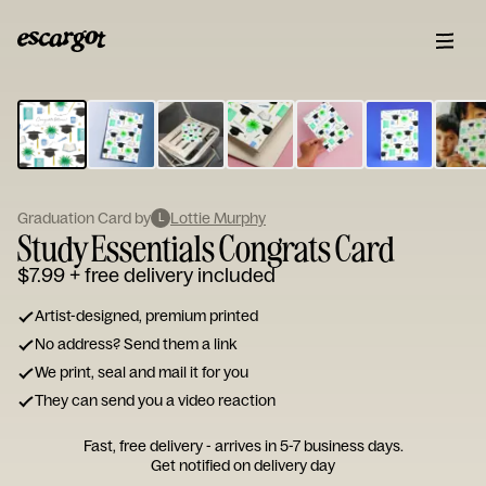
ESCARGOT
Type
your
note...
Graduation Card by
Lottie Murphy
L
Study Essentials Congrats Card
$7.99
+ free delivery included
Artist-designed, premium printed
No address? Send them a link
We print, seal and mail it for you
They can send you a video reaction
Fast, free delivery - arrives in 5-7 business days.
Get notified on delivery day