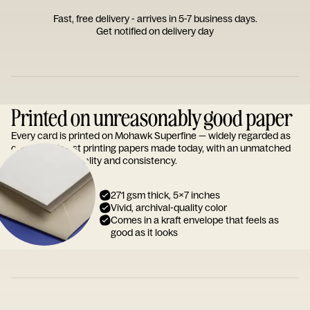
Fast, free delivery - arrives in 5-7 business days.
Get notified on delivery day
Printed on unreasonably good paper
Every card is printed on Mohawk Superfine — widely regarded as
one of the finest printing papers made today, with an unmatched
reputation for quality and consistency.
271 gsm thick, 5x7 inches
Vivid, archival-quality color
Comes in a kraft envelope that feels as
good as it looks