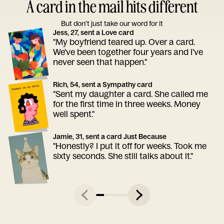
A card in the mail hits different
But don’t just take our word for it
Jess, 27, sent a Love card
"My boyfriend teared up. Over a card.
We've been together four years and I've
never seen that happen."
Rich, 54, sent a Sympathy card
"Sent my daughter a card. She called me
for the first time in three weeks. Money
well spent."
Jamie, 31, sent a card Just Because
"Honestly? I put it off for weeks. Took me
sixty seconds. She still talks about it."