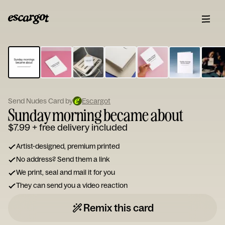
ESCARGOT
Type
your
note...
Send Nudes Card by
Escargot
Sunday morning became about
$7.99
+ free delivery included
Artist-designed, premium printed
No address? Send them a link
We print, seal and mail it for you
They can send you a video reaction
Remix this card