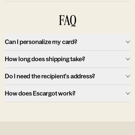
FAQ
Can I personalize my card?
How long does shipping take?
Do I need the recipient's address?
How does Escargot work?