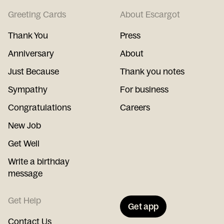
Greeting Cards
About Escargot
Thank You
Press
Anniversary
About
Just Because
Thank you notes
Sympathy
For business
Congratulations
Careers
New Job
Get Well
Write a birthday
message
Get Help
Get app
Contact Us