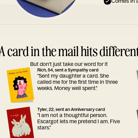
Comes in a
A card in the mail hits differen
But don’t just take our word for it
Rich, 54, sent a Sympathy card
"Sent my daughter a card. She
called me for the first time in three
weeks. Money well spent."
Tyler, 22, sent an Anniversary card
"I am not a thoughtful person.
Escargot lets me pretend I am. Five
stars."