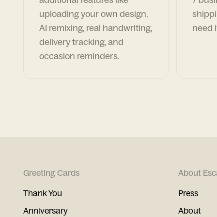
uploading your own design,
shippi
AI remixing, real handwriting,
need i
delivery tracking, and
occasion reminders.
Greeting Cards
About Esc
Thank You
Press
Anniversary
About