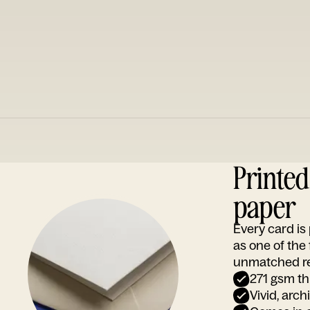
Printe
paper
Every card i
as one of the
unmatched rep
271 gsm th
Vivid, arch