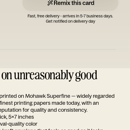
Remix this card
Fast, free delivery - arrives in 5-7 business days.
Get notified on delivery day
d on unreasonably good
s printed on Mohawk Superfine — widely regarded
 finest printing papers made today, with an
utation for quality and consistency.
ick, 5x7 inches
ival-quality color