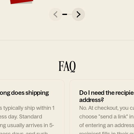
FAQ
ong does shipping
Do I need the recipie
address?
 typically ship within 1
No. At checkout, you 
ess day. Standard
choose "send a link" i
ng usually arrives in 5-
of entering an address
ness days, and rush
recipient fills in their 