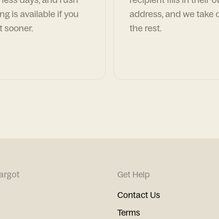
ng is available if you
address, and we take c
t sooner.
the rest.
argot
Get Help
Contact Us
Terms