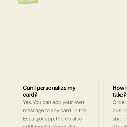
Can I personalize my
How l
card?
take?
Yes. You can add your own
Orders
message to any card. In the
busin
Escargot app, there's also
shippi
additional features like
7 busi