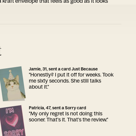
 kraft envelope that feels as good as it looks
t
Jamie, 31, sent a card Just Because
"Honestly? I put it off for weeks. Took
me sixty seconds. She still talks
about it."
Patricia, 47, sent a Sorry card
"My only regret is not doing this
sooner. That's it. That's the review."