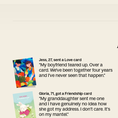
Jess, 27, sent a Love card
"My boyfriend teared up. Over a
card. We've been together four years
and I've never seen that happen."
Gloria, 71, got a Friendship card
"My granddaughter sent me one
and I have genuinely no idea how
she got my address. I don't care. It's
on my mantel."