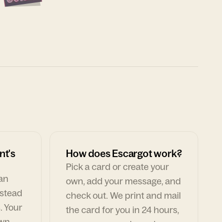
nt's
How does Escargot work?
Pick a card or create your
can
own, add your message, and
nstead
check out. We print and mail
. Your
the card for you in 24 hours,
own