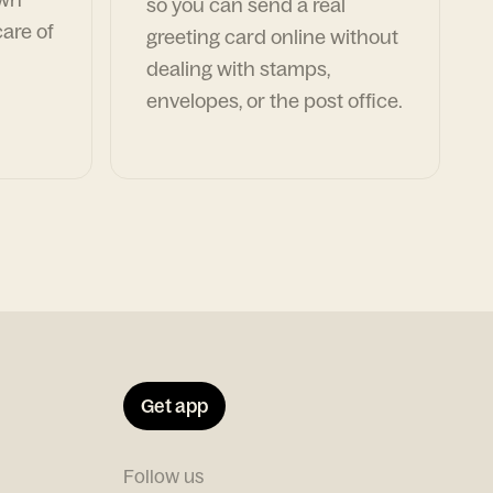
so you can send a real
are of
greeting card online without
dealing with stamps,
envelopes, or the post office.
Get app
Follow us