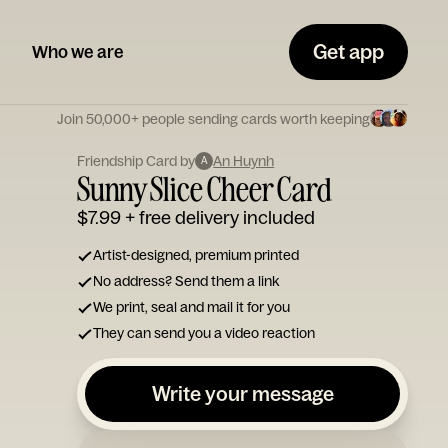
Get app
Who we are
Join 50,000+ people sending cards worth keeping
Friendship Card by
An Huynh
A
Sunny Slice Cheer Card
$7.99
+ free delivery included
Artist-designed, premium printed
No address? Send them a link
We print, seal and mail it for you
They can send you a video reaction
Write your message