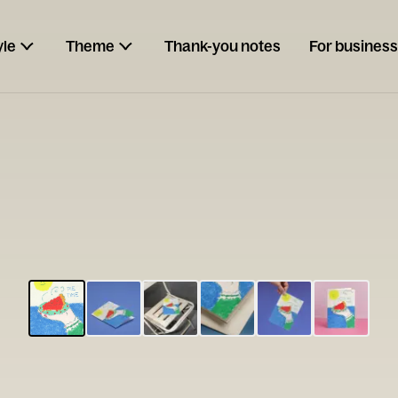
yle
Theme
Thank-you notes
For business
ESCARGOT
Type your
note...