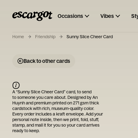
Occasions
Vibes
St
Home
Friendship
Sunny Slice Cheer Card
Back to other cards
A “
Sunny Slice Cheer Card
” card, to send
to someone you care about. Designed by
An
Huynh
and premium printed on 271 gsm thick
cardstock with rich, museum-quality color.
Every order includes a kraft envelope. Add your
personal note inside, then we print, fold, stuff,
stamp, and mail it for you so your card arrives
ready to keep.