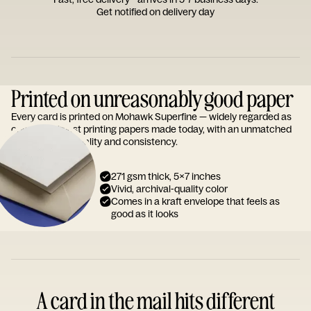
Get notified on delivery day
Printed on unreasonably good paper
Every card is printed on Mohawk Superfine — widely regarded as
one of the finest printing papers made today, with an unmatched
reputation for quality and consistency.
271 gsm thick, 5x7 inches
Vivid, archival-quality color
Comes in a kraft envelope that feels as
good as it looks
A card in the mail hits different