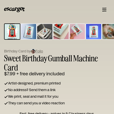
ESCARGOT
Type
your
note...
Birthday Card by
Folio
Sweet Birthday Gumball Machine
Card
$7.99
+ free delivery included
Artist-designed, premium printed
No address? Send them a link
We print, seal and mail it for you
They can send you a video reaction
Fast, free delivery - arrives in 5-7 business days.