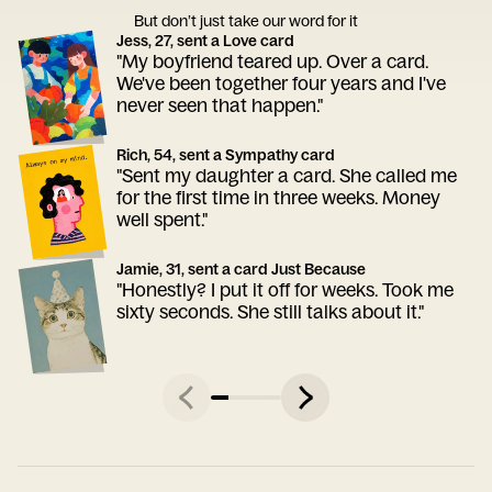
But don’t just take our word for it
Jess, 27, sent a Love card
"My boyfriend teared up. Over a card.
We've been together four years and I've
never seen that happen."
Rich, 54, sent a Sympathy card
"Sent my daughter a card. She called me
for the first time in three weeks. Money
well spent."
Jamie, 31, sent a card Just Because
"Honestly? I put it off for weeks. Took me
sixty seconds. She still talks about it."