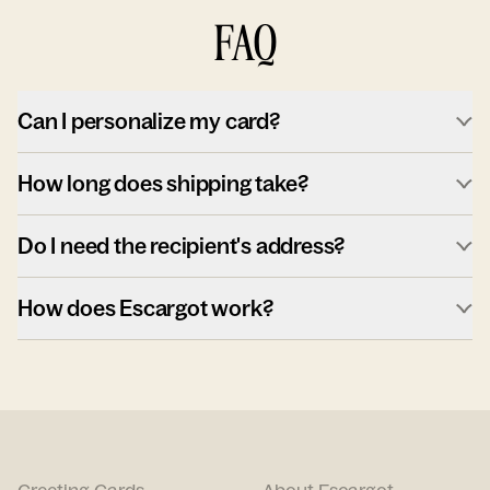
FAQ
Can I personalize my card?
How long does shipping take?
Do I need the recipient's address?
How does Escargot work?