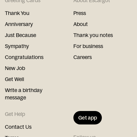
Greeting Cards
About Escargot
Thank You
Press
Anniversary
About
Just Because
Thank you notes
Sympathy
For business
Congratulations
Careers
New Job
Get Well
Write a birthday
message
Get Help
Get app
Contact Us