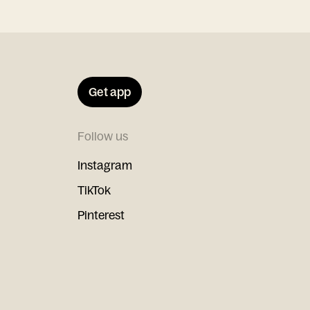
Get app
Follow us
Instagram
TikTok
Pinterest