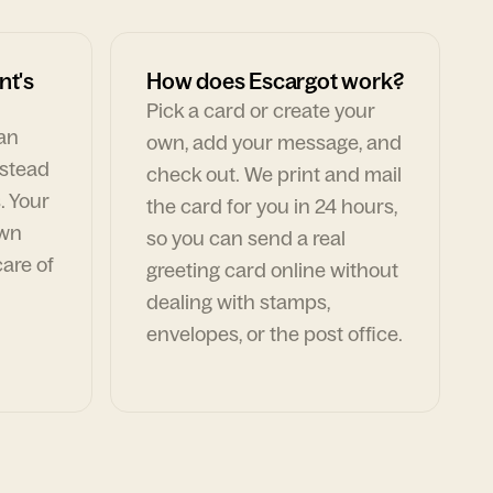
nt's
How does Escargot work?
Pick a card or create your
can
own, add your message, and
nstead
check out. We print and mail
. Your
the card for you in 24 hours,
own
so you can send a real
are of
greeting card online without
dealing with stamps,
envelopes, or the post office.