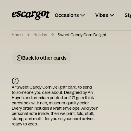
Occasions
Vibes
St
Home
Holiday
Sweet Candy Corn Delight
Back to other cards
A “
Sweet Candy Corn Delight
” card, to send
to someone you care about. Designed by
An
Huynh
and premium printed on 271 gsm thick
cardstock with rich, museum-quality color.
Every order includes a kraft envelope. Add your
personal note inside, then we print, fold, stuff,
stamp, and mail it for you so your card arrives
ready to keep.