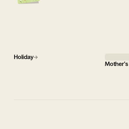
Holiday
→
Mother's