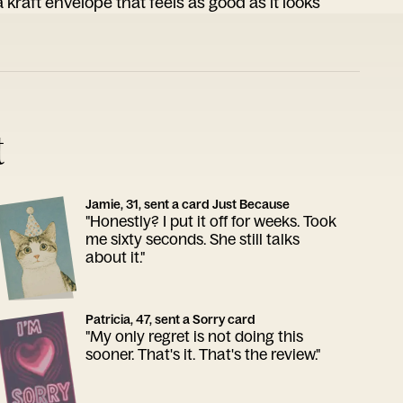
 kraft envelope that feels as good as it looks
t
Jamie, 31, sent a card Just Because
"Honestly? I put it off for weeks. Took
me sixty seconds. She still talks
about it."
Patricia, 47, sent a Sorry card
"My only regret is not doing this
sooner. That's it. That's the review."