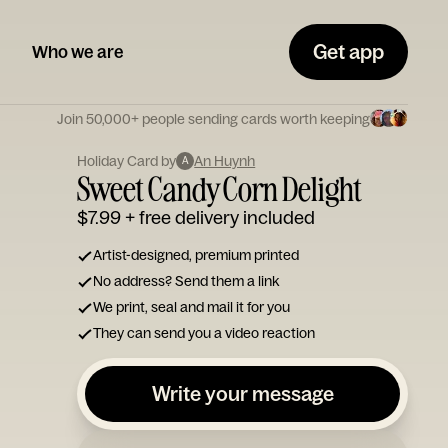
Get app
Who we are
Join 50,000+ people sending cards worth keeping
Holiday Card by
An Huynh
A
Sweet Candy Corn Delight
$7.99
+ free delivery included
Artist-designed, premium printed
No address? Send them a link
We print, seal and mail it for you
They can send you a video reaction
Write your message