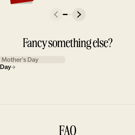
Fancy something else?
Mother's Day
 Day
→
FAQ