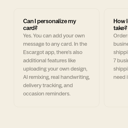
Can I personalize my
How l
card?
take?
Yes. You can add your own
Orders
message to any card. In the
busin
Escargot app, there's also
shippi
additional features like
7 busi
uploading your own design,
shippi
AI remixing, real handwriting,
need i
delivery tracking, and
occasion reminders.