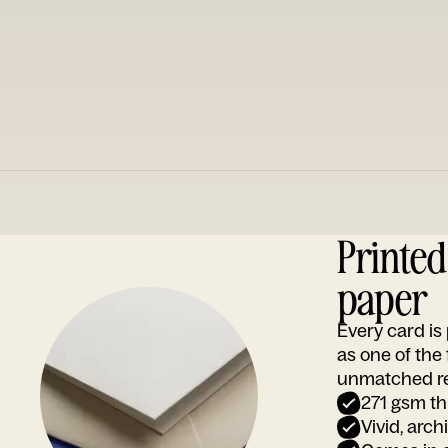
Printe
paper
Every card i
as one of the
unmatched rep
271 gsm th
Vivid, arch