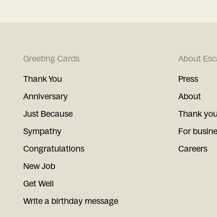
Greeting Cards
About Esc
Thank You
Press
Anniversary
About
Just Because
Thank you
Sympathy
For busin
Congratulations
Careers
New Job
Get Well
Write a birthday message