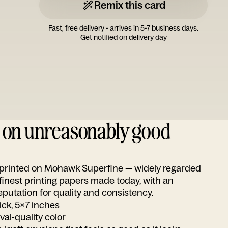
Remix this card
Fast, free delivery - arrives in 5-7 business days.
Get notified on delivery day
d on unreasonably good
s printed on Mohawk Superfine — widely regarded
 finest printing papers made today, with an
utation for quality and consistency.
ick, 5x7 inches
ival-quality color