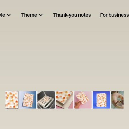
yle
Theme
Thank-you notes
For business
ESCARGOT
Type your
note...