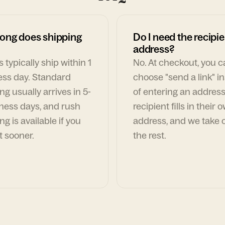
ong does shipping
Do I need the recipie
address?
 typically ship within 1
No. At checkout, you 
ess day. Standard
choose "send a link" i
ng usually arrives in 5-
of entering an address
ness days, and rush
recipient fills in their 
ng is available if you
address, and we take c
t sooner.
the rest.