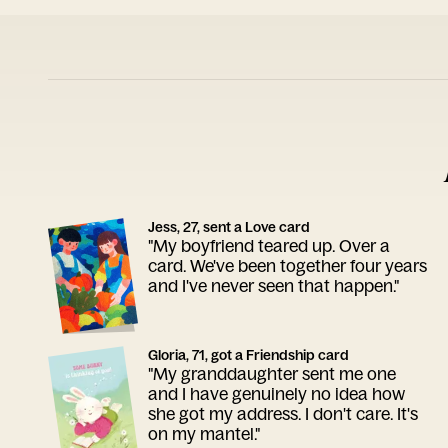
Jess, 27, sent a Love card
"My boyfriend teared up. Over a
card. We've been together four years
and I've never seen that happen."
Gloria, 71, got a Friendship card
"My granddaughter sent me one
and I have genuinely no idea how
she got my address. I don't care. It's
on my mantel."