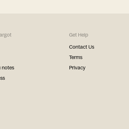
argot
Get Help
Contact Us
Terms
 notes
Privacy
ess