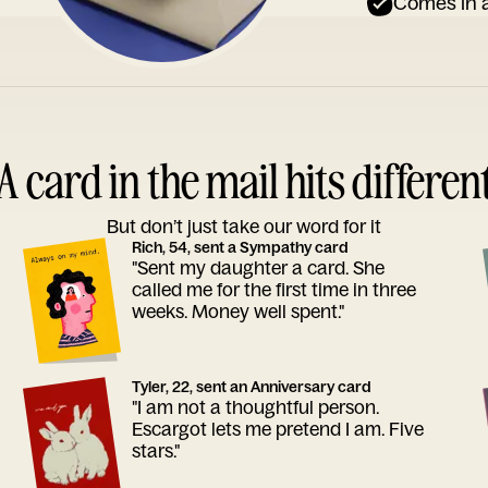
Comes in a
A card in the mail hits differen
But don’t just take our word for it
Rich, 54, sent a Sympathy card
"Sent my daughter a card. She
called me for the first time in three
weeks. Money well spent."
Tyler, 22, sent an Anniversary card
"I am not a thoughtful person.
Escargot lets me pretend I am. Five
stars."