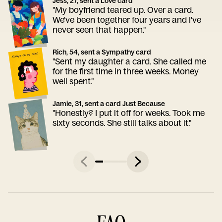
Jess, 27, sent a Love card
"My boyfriend teared up. Over a card.
We've been together four years and I've
never seen that happen."
Rich, 54, sent a Sympathy card
"Sent my daughter a card. She called me
for the first time in three weeks. Money
well spent."
Jamie, 31, sent a card Just Because
"Honestly? I put it off for weeks. Took me
sixty seconds. She still talks about it."