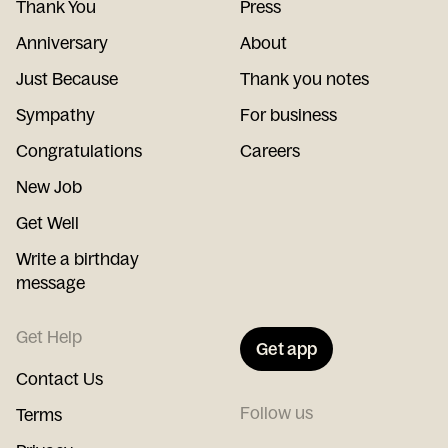
Thank You
Press
Anniversary
About
Just Because
Thank you notes
Sympathy
For business
Congratulations
Careers
New Job
Get Well
Write a birthday
message
Get Help
Get app
Contact Us
Follow us
Terms