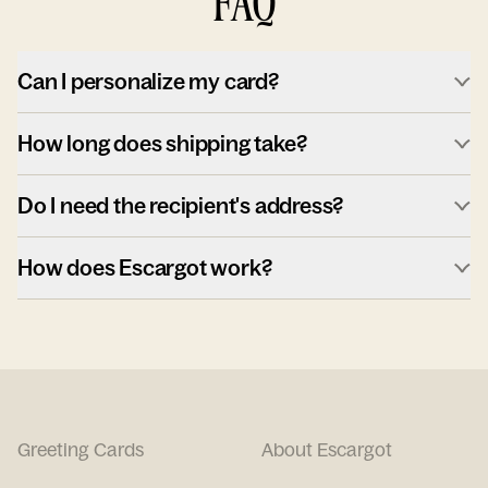
FAQ
Can I personalize my card?
How long does shipping take?
Do I need the recipient's address?
How does Escargot work?
Greeting Cards
About Escargot