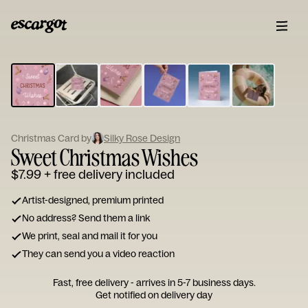
ESCARGOT
Type
your
note...
Christmas Card by
Silky Rose Design
Sweet Christmas Wishes
$7.99
+ free delivery included
Artist-designed, premium printed
No address? Send them a link
We print, seal and mail it for you
They can send you a video reaction
Fast, free delivery - arrives in 5-7 business days.
Get notified on delivery day