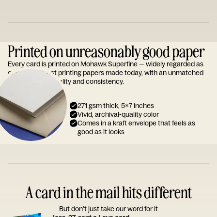
Printed on unreasonably good paper
Every card is printed on Mohawk Superfine — widely regarded as
one of the finest printing papers made today, with an unmatched
reputation for quality and consistency.
271 gsm thick, 5x7 inches
Vivid, archival-quality color
Comes in a kraft envelope that feels as
good as it looks
A card in the mail hits different
But don’t just take our word for it