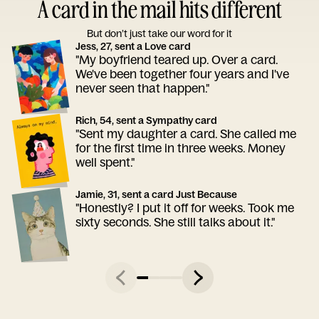
A card in the mail hits different
But don’t just take our word for it
Jess, 27, sent a Love card
"My boyfriend teared up. Over a card.
We've been together four years and I've
never seen that happen."
Rich, 54, sent a Sympathy card
"Sent my daughter a card. She called me
for the first time in three weeks. Money
well spent."
Jamie, 31, sent a card Just Because
"Honestly? I put it off for weeks. Took me
sixty seconds. She still talks about it."