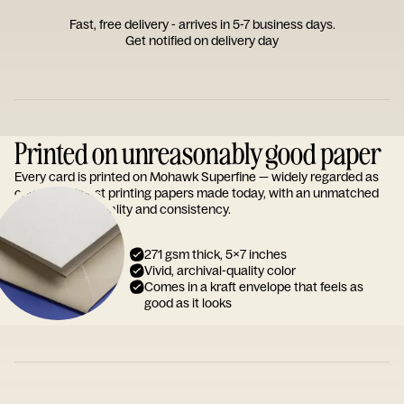
Fast, free delivery - arrives in 5-7 business days.
Get notified on delivery day
Printed on unreasonably good paper
Every card is printed on Mohawk Superfine — widely regarded as
one of the finest printing papers made today, with an unmatched
reputation for quality and consistency.
271 gsm thick, 5x7 inches
Vivid, archival-quality color
Comes in a kraft envelope that feels as
good as it looks