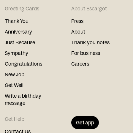
Greeting Cards
About Escargot
Thank You
Press
Anniversary
About
Just Because
Thank you notes
Sympathy
For business
Congratulations
Careers
New Job
Get Well
Write a birthday
message
Get Help
Get app
Contact Us