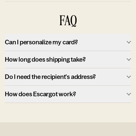
FAQ
Can I personalize my card?
How long does shipping take?
Do I need the recipient's address?
How does Escargot work?