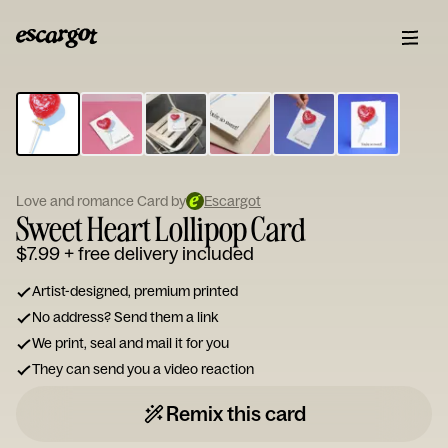
ESCARGOT
Type
your
note...
Love and romance Card by
Escargot
Sweet Heart Lollipop Card
$7.99
+ free delivery included
Artist-designed, premium printed
No address? Send them a link
We print, seal and mail it for you
They can send you a video reaction
Remix this card