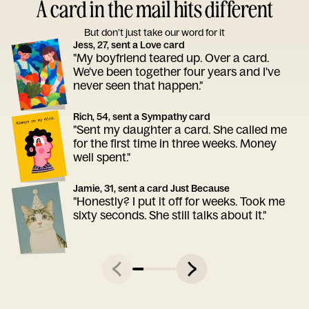
A card in the mail hits different
But don’t just take our word for it
Jess, 27, sent a Love card
"My boyfriend teared up. Over a card.
We've been together four years and I've
never seen that happen."
Rich, 54, sent a Sympathy card
"Sent my daughter a card. She called me
for the first time in three weeks. Money
well spent."
Jamie, 31, sent a card Just Because
"Honestly? I put it off for weeks. Took me
sixty seconds. She still talks about it."