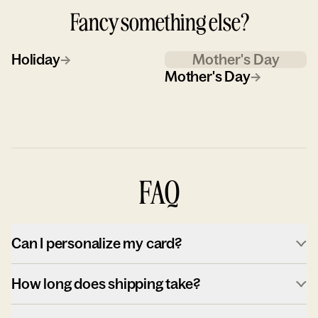
Fancy something else?
Holiday
→
Mother's Day
Mother's Day
→
FAQ
Can I personalize my card?
How long does shipping take?