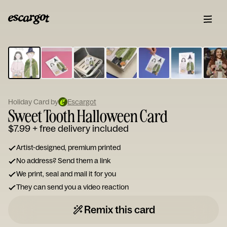
ESCARGOT
Type
your
note...
Holiday Card by
Escargot
Sweet Tooth Halloween Card
$7.99
+ free delivery included
Artist-designed, premium printed
No address? Send them a link
We print, seal and mail it for you
They can send you a video reaction
Remix this card