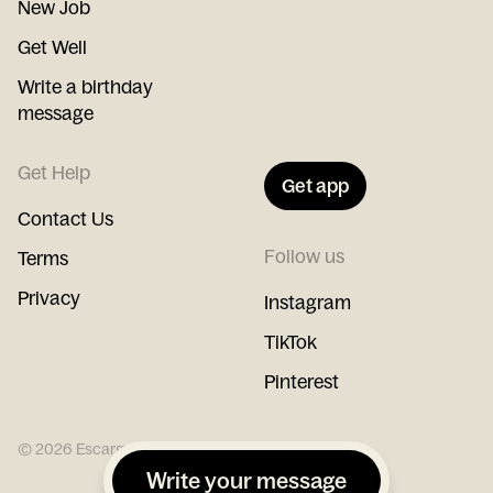
New Job
Get Well
Write a birthday
message
Get Help
Get app
Contact Us
Follow us
Terms
Privacy
Instagram
TikTok
Pinterest
©
2026
Escargot
Write your message