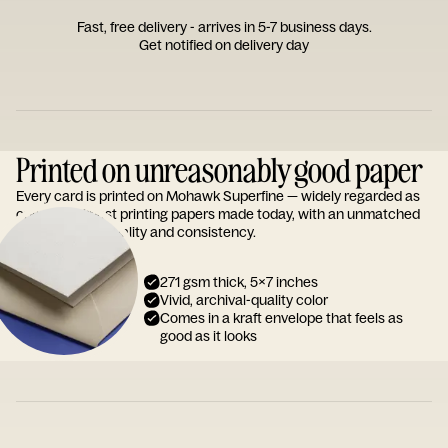
Fast, free delivery - arrives in 5-7 business days.
Get notified on delivery day
Printed on unreasonably good paper
Every card is printed on Mohawk Superfine — widely regarded as
one of the finest printing papers made today, with an unmatched
reputation for quality and consistency.
271 gsm thick, 5x7 inches
Vivid, archival-quality color
Comes in a kraft envelope that feels as
good as it looks