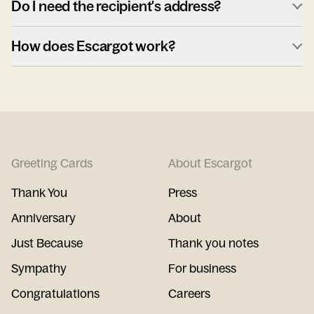
Do I need the recipient's address?
How does Escargot work?
Greeting Cards
About Escargot
Thank You
Press
Anniversary
About
Just Because
Thank you notes
Sympathy
For business
Congratulations
Careers