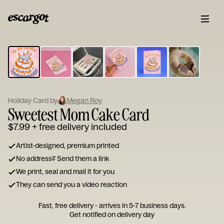
ESCARGOT
Type
your
note...
Holiday Card by
Megan Roy
Sweetest Mom Cake Card
$7.99
+ free delivery included
Artist-designed, premium printed
No address? Send them a link
We print, seal and mail it for you
They can send you a video reaction
Fast, free delivery - arrives in 5-7 business days.
Get notified on delivery day