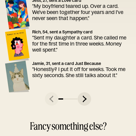
Jess, 27, sent a Love card
"My boyfriend teared up. Over a card.
We've been together four years and I've
never seen that happen."
Rich, 54, sent a Sympathy card
"Sent my daughter a card. She called me
for the first time in three weeks. Money
well spent."
Jamie, 31, sent a card Just Because
"Honestly? I put it off for weeks. Took me
sixty seconds. She still talks about it."
Fancy something else?