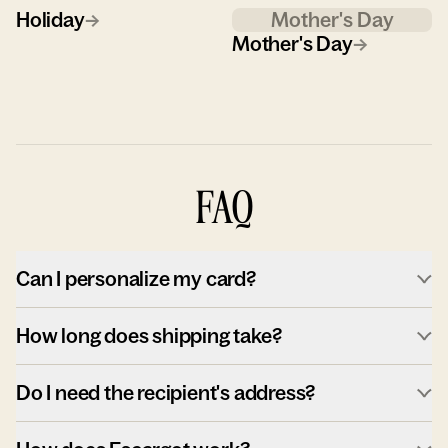
Holiday
→
Mother's Day
Mother's Day
→
FAQ
Can I personalize my card?
How long does shipping take?
Do I need the recipient's address?