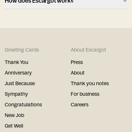
How does Escargot work?
Greeting Cards
About Escargot
Thank You
Press
Anniversary
About
Just Because
Thank you notes
Sympathy
For business
Congratulations
Careers
New Job
Get Well