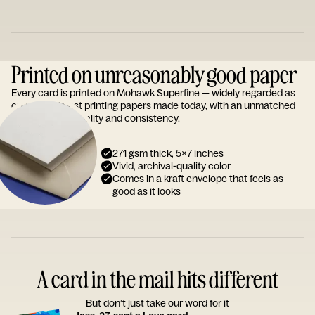
Printed on unreasonably good paper
Every card is printed on Mohawk Superfine — widely regarded as
one of the finest printing papers made today, with an unmatched
reputation for quality and consistency.
271 gsm thick, 5x7 inches
Vivid, archival-quality color
Comes in a kraft envelope that feels as
good as it looks
A card in the mail hits different
But don’t just take our word for it