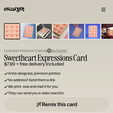
ESCARGOT
Type
your
note...
Love and romance Card by
An Huynh
A
Sweetheart Expressions Card
$7.99
+ free delivery included
Artist-designed, premium printed
No address? Send them a link
We print, seal and mail it for you
They can send you a video reaction
Remix this card