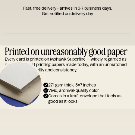
Fast, free delivery - arrives in 5-7 business days.
Get notified on delivery day
Printed on unreasonably good paper
Every card is printed on Mohawk Superfine — widely regarded as
one of the finest printing papers made today, with an unmatched
reputation for quality and consistency.
271 gsm thick, 5x7 inches
Vivid, archival-quality color
Comes in a kraft envelope that feels as
good as it looks