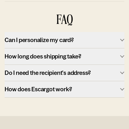
FAQ
Can I personalize my card?
How long does shipping take?
Do I need the recipient's address?
How does Escargot work?