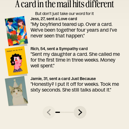
A card in the mail hits different
But don’t just take our word for it
Jess, 27, sent a Love card
"My boyfriend teared up. Over a card.
We've been together four years and I've
never seen that happen."
Rich, 54, sent a Sympathy card
"Sent my daughter a card. She called me
for the first time in three weeks. Money
well spent."
Jamie, 31, sent a card Just Because
"Honestly? I put it off for weeks. Took me
sixty seconds. She still talks about it."