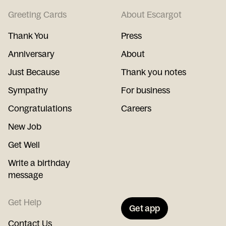
Greeting Cards
About Escargot
Thank You
Press
Anniversary
About
Just Because
Thank you notes
Sympathy
For business
Congratulations
Careers
New Job
Get Well
Write a birthday
message
Get Help
Get app
Contact Us