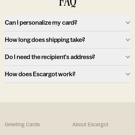
FAQ
Can I personalize my card?
How long does shipping take?
Do I need the recipient's address?
How does Escargot work?
Greeting Cards
About Escargot