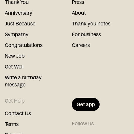
Thank You
Press
Anniversary
About
Just Because
Thank you notes
Sympathy
For business
Congratulations
Careers
New Job
Get Well
Write a birthday
message
Get Help
Get app
Contact Us
Follow us
Terms