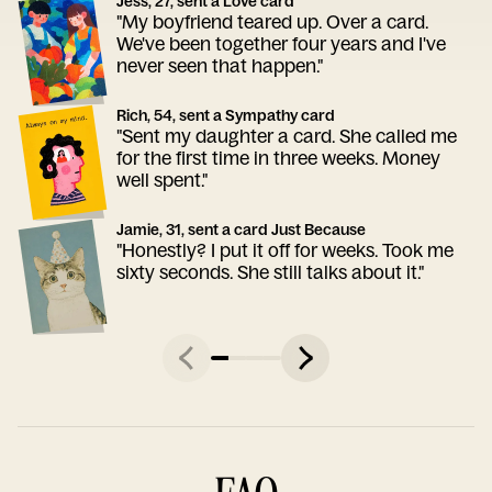
Jess, 27, sent a Love card
"My boyfriend teared up. Over a card.
We've been together four years and I've
never seen that happen."
Rich, 54, sent a Sympathy card
"Sent my daughter a card. She called me
for the first time in three weeks. Money
well spent."
Jamie, 31, sent a card Just Because
"Honestly? I put it off for weeks. Took me
sixty seconds. She still talks about it."