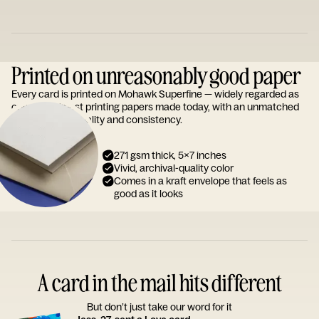
Printed on unreasonably good paper
Every card is printed on Mohawk Superfine — widely regarded as
one of the finest printing papers made today, with an unmatched
reputation for quality and consistency.
271 gsm thick, 5x7 inches
Vivid, archival-quality color
Comes in a kraft envelope that feels as
good as it looks
A card in the mail hits different
But don’t just take our word for it