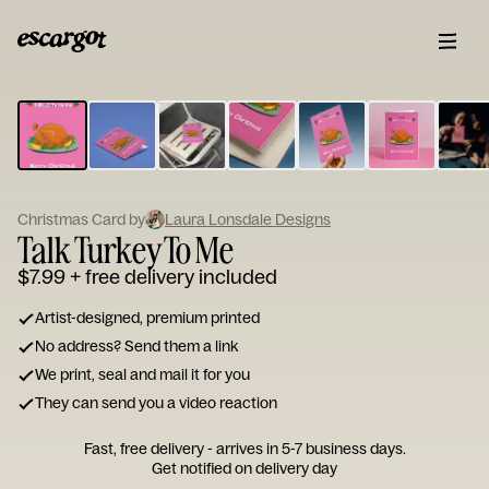
ESCARGOT
Type
your
note...
Christmas Card by
Laura Lonsdale Designs
Talk Turkey To Me
$7.99
+ free delivery included
Artist-designed, premium printed
No address? Send them a link
We print, seal and mail it for you
They can send you a video reaction
Fast, free delivery - arrives in 5-7 business days.
Get notified on delivery day